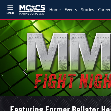
Home
Events
Stories
Career
MENU
Previous