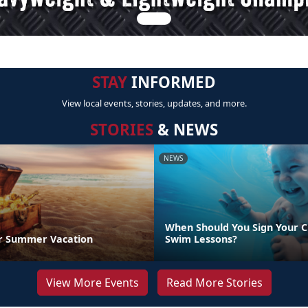
STAY
INFORMED
View local events, stories, updates, and more.
STORIES
& NEWS
NEWS
When Should You Sign Your C
r Summer Vacation
Swim Lessons?
View More Events
Read More Stories