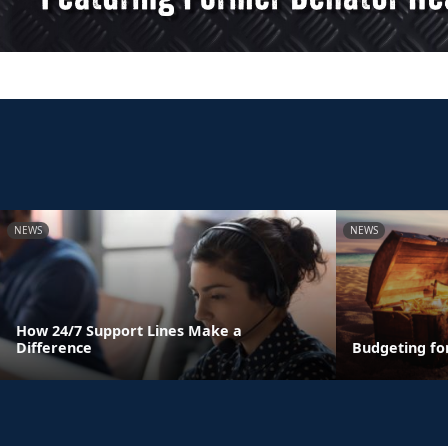
NEWS
NEWS
How 24/7 Support Lines Make a
Difference
Budgeting fo