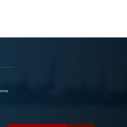
ponse