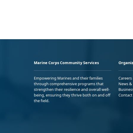
Marine Corps Community Services
Organiz
Empowering Marines and their families
Careers
through comprehensive programs that
News & 
strengthen their resilience and overall well-
Busines
being, ensuring they thrive both on and off
Contact
the field.