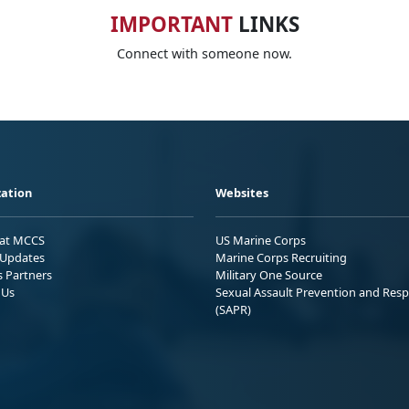
IMPORTANT
LINKS
Connect with someone now.
ation
Websites
 at MCCS
US Marine Corps
Updates
Marine Corps Recruiting
s Partners
Military One Source
 Us
Sexual Assault Prevention and Res
(SAPR)