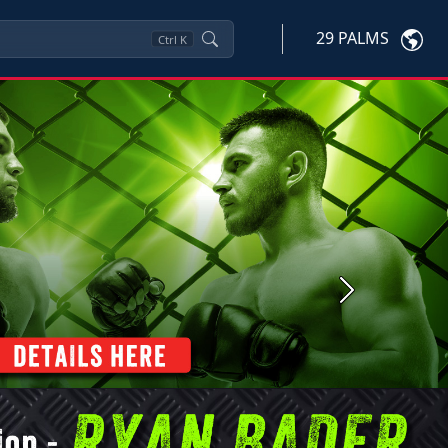
29 PALMS
Ctrl
K
Next