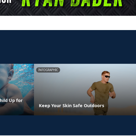
INFOGRAPHIC
hild Up for
Keep Your Skin Safe Outdoors