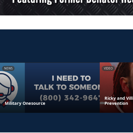
NEWS
VIDEO
Ricky and Vil
Military Onesource
Prevention