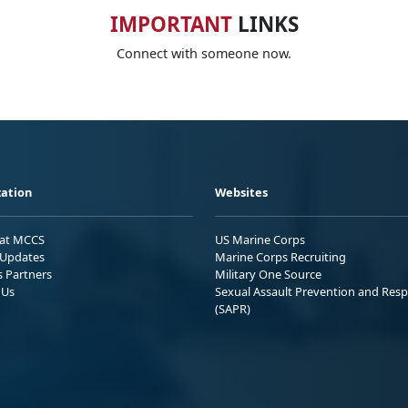
IMPORTANT
LINKS
Connect with someone now.
ation
Websites
 at MCCS
US Marine Corps
Updates
Marine Corps Recruiting
s Partners
Military One Source
 Us
Sexual Assault Prevention and Res
(SAPR)