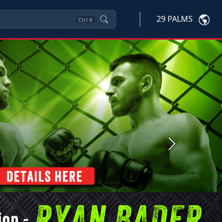
29 PALMS
Ctrl
K
Next