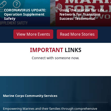
CORONAVIRUS UPDATE:
Using the Marine for Life
Operation Supplement
Network for Transition
Safety
Success: Testimonial
View More Events
Read More Stories
IMPORTANT
LINKS
Connect with someone now.
Marine Corps Community Services
Empowering Marines and their families through comprehensive