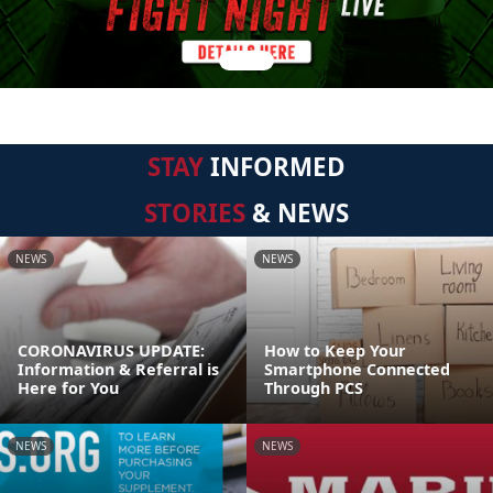
STAY
INFORMED
STORIES
& NEWS
NEWS
NEWS
CORONAVIRUS UPDATE:
How to Keep Your
Information & Referral is
Smartphone Connected
Here for You
Through PCS
NEWS
NEWS