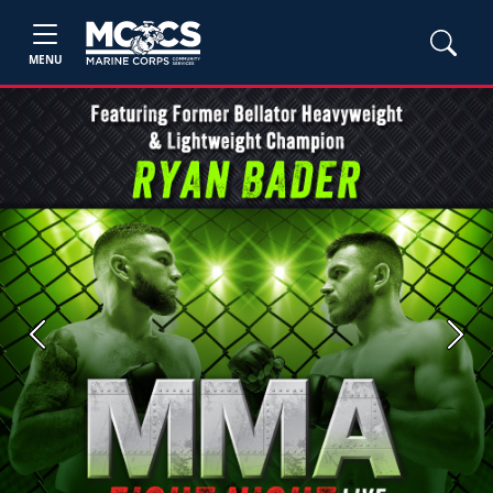
MENU
Previous
Next