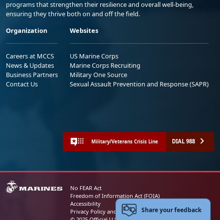
programs that strengthen their resilience and overall well-being,
ensuring they thrive both on and off the field.
Organization
Websites
Careers at MCCS
US Marine Corps
News & Updates
Marine Corps Recruiting
Business Partners
Military One Source
Contact Us
Sexual Assault Prevention and Response (SAPR)
DIAL 988
Military/Veterans Crisis Line
No FEAR Act
Freedom of Information Act (FOIA)
Accessibility
Share your feedback
Privacy Policy and Security Notice
© 2025 Official U.S. Marine Corps Website