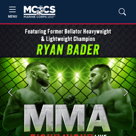
MENU
Previous
Next