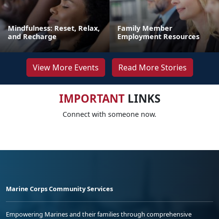
Mindfulness: Reset, Relax,
Family Member
and Recharge
Employment Resources
View More Events
Read More Stories
IMPORTANT
LINKS
Connect with someone now.
Marine Corps Community Services
Empowering Marines and their families through comprehensive