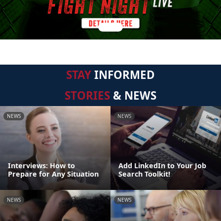
STAY
INFORMED
STORIES
& NEWS
NEWS
NEWS
Interviews: How to
Add LinkedIn to Your Job
Prepare for Any Situation
Search Toolkit!
NEWS
NEWS