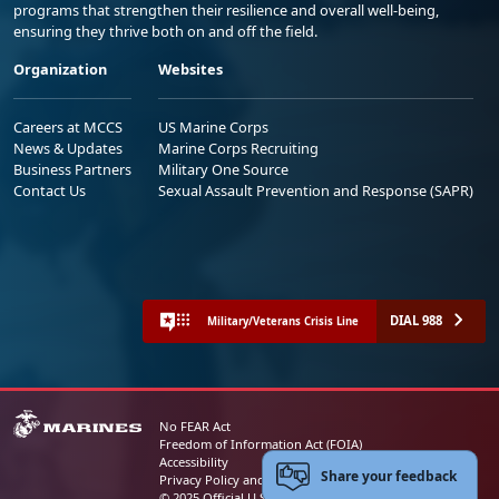
programs that strengthen their resilience and overall well-being,
ensuring they thrive both on and off the field.
Organization
Websites
Careers at MCCS
US Marine Corps
News & Updates
Marine Corps Recruiting
Business Partners
Military One Source
Contact Us
Sexual Assault Prevention and Response (SAPR)
DIAL 988
Military/Veterans Crisis Line
No FEAR Act
Freedom of Information Act (FOIA)
Accessibility
Share your feedback
Privacy Policy and Security Notice
© 2025 Official U.S. Marine Corps Website