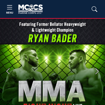
MENU
Previous
Next