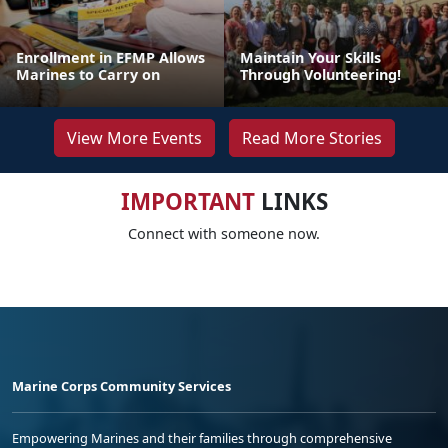
Enrollment in EFMP Allows
Maintain Your Skills
Marines to Carry on
Through Volunteering!
View More Events
Read More Stories
IMPORTANT
LINKS
Connect with someone now.
Marine Corps Community Services
Empowering Marines and their families through comprehensive