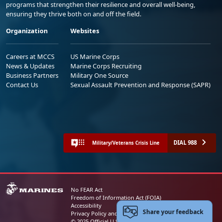
programs that strengthen their resilience and overall well-being,
ensuring they thrive both on and off the field.
Organization
Websites
Careers at MCCS
US Marine Corps
News & Updates
Marine Corps Recruiting
Business Partners
Military One Source
Contact Us
Sexual Assault Prevention and Response (SAPR)
DIAL 988
Military/Veterans Crisis Line
No FEAR Act
Freedom of Information Act (FOIA)
Accessibility
Share your feedback
Privacy Policy and Security Notice
© 2025 Official U.S. Marine Corps Website