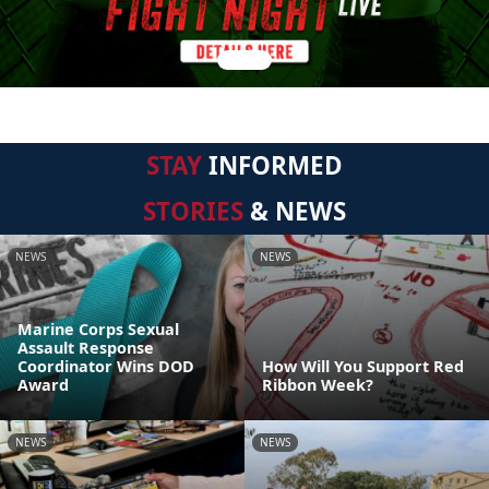
STAY
INFORMED
STORIES
& NEWS
NEWS
NEWS
Marine Corps Sexual
Assault Response
Coordinator Wins DOD
How Will You Support Red
Award
Ribbon Week?
NEWS
NEWS