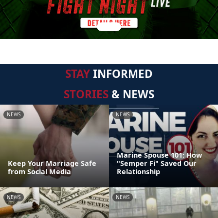
STAY
INFORMED
STORIES
& NEWS
NEWS
NEWS
Marine Spouse 101: How
Keep Your Marriage Safe
"Semper Fi" Saved Our
from Social Media
Relationship
NEWS
NEWS