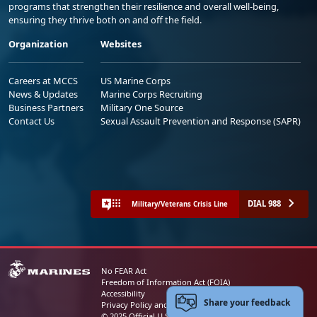
programs that strengthen their resilience and overall well-being,
ensuring they thrive both on and off the field.
Organization
Websites
Careers at MCCS
US Marine Corps
News & Updates
Marine Corps Recruiting
Business Partners
Military One Source
Contact Us
Sexual Assault Prevention and Response (SAPR)
DIAL 988
Military/Veterans Crisis Line
No FEAR Act
Freedom of Information Act (FOIA)
Accessibility
Share your feedback
Privacy Policy and Security Notice
© 2025 Official U.S. Marine Corps Website