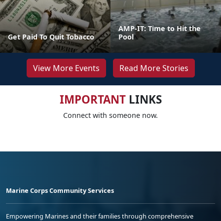
AMP-IT: Time to Hit the
Get Paid To Quit Tobacco
Pool
View More Events
Read More Stories
IMPORTANT
LINKS
Connect with someone now.
Marine Corps Community Services
Empowering Marines and their families through comprehensive