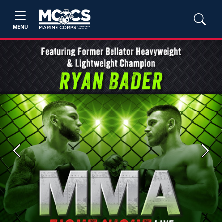
MENU
Previous
Next