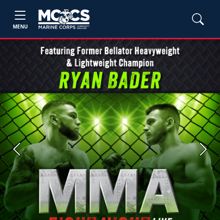
MENU
Previous
Next