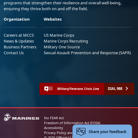
programs that strengthen their resilience and overall well-being,
ensuring they thrive both on and off the field.
Organization
Websites
Careers at MCCS
US Marine Corps
News & Updates
Marine Corps Recruiting
Business Partners
Military One Source
Contact Us
Sexual Assault Prevention and Response (SAPR)
DIAL 988
Military/Veterans Crisis Line
No FEAR Act
Freedom of Information Act (FOIA)
Accessibility
Share your feedback
Privacy Policy and Security Notice
© 2025 Official U.S. Marine Corps Website