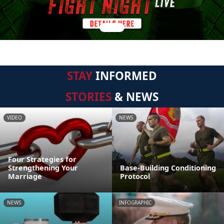
STAY
INFORMED
STORIES
& NEWS
VIDEO
NEWS
Four Strategies for
Strengthening Your
Base-Building Conditioning
Marriage
Protocol
NEWS
INFOGRAPHIC