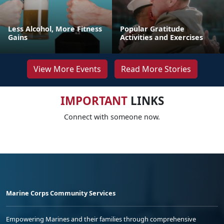
Less Alcohol, More Fitness
Popular Gratitude
Gains
Activities and Exercises
View More Events
Read More Stories
IMPORTANT
LINKS
Connect with someone now.
Marine Corps Community Services
Empowering Marines and their families through comprehensive