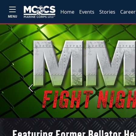
Home
Events
Stories
Career
MENU
Previous