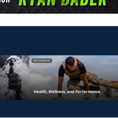
INFOGRAPHIC
Health, Wellness, and Performance