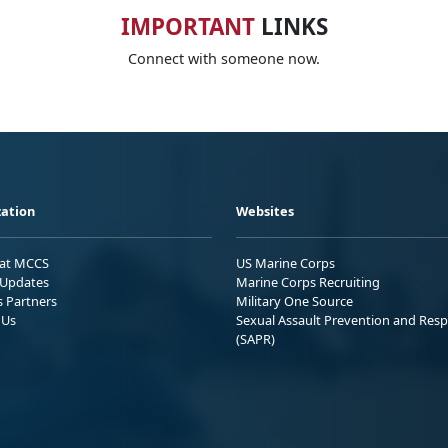
IMPORTANT
LINKS
Connect with someone now.
ation
Websites
 at MCCS
US Marine Corps
Updates
Marine Corps Recruiting
s Partners
Military One Source
 Us
Sexual Assault Prevention and Res
(SAPR)