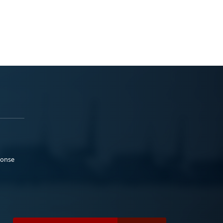
ponse