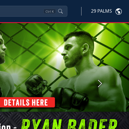
29 PALMS
Ctrl
K
Next