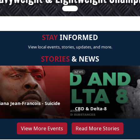
STAY
INFORMED
View local events, stories, updates, and more.
STORIES
& NEWS
NEWS
liana Jean-Francois - Suicide
CBD & Delta-8
View More Events
Read More Stories