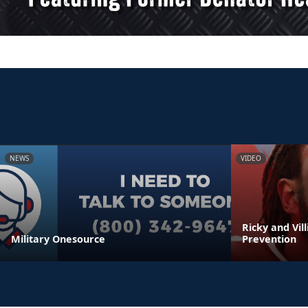
NEWS
VIDEO
Ricky and Vil
Military Onesource
Prevention