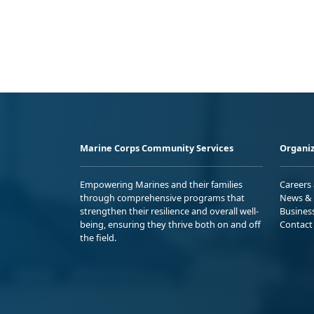
Marine Corps Community Services
Organiz
Empowering Marines and their families
Careers
through comprehensive programs that
News & 
strengthen their resilience and overall well-
Busines
being, ensuring they thrive both on and off
Contact
the field.