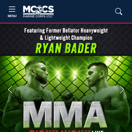
MENU
Previous
Next