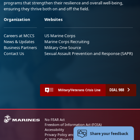
programs that strengthen their resilience and overall well-being,
ensuring they thrive both on and off the field.
Organization
Websites
Careers at MCCS
US Marine Corps
News & Updates
Marine Corps Recruiting
Business Partners
Military One Source
Contact Us
Sexual Assault Prevention and Response (SAPR)
DIAL 988
Military/Veterans Crisis Line
No FEAR Act
Freedom of Information Act (FOIA)
Accessibility
Share your feedback
Privacy Policy and Security Notice
© 2025 Official U.S. Marine Corps Website