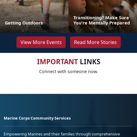
Transitioning? Make Sure
Getting Outdoors
You're Mentally Prepared
View More Events
Read More Stories
IMPORTANT
LINKS
Connect with someone now.
Marine Corps Community Services
Empowering Marines and their families through comprehensive