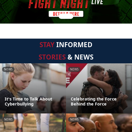
STAY
INFORMED
STORIES
& NEWS
NEWS
NEWS
It's Time to Talk About
Celebrating the Force
Cyberbullying
Behind the Force
NEWS
NEWS