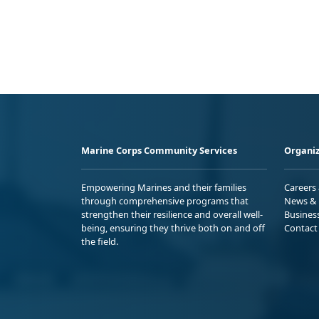
Marine Corps Community Services
Organiz
Empowering Marines and their families
Careers
through comprehensive programs that
News & 
strengthen their resilience and overall well-
Busines
being, ensuring they thrive both on and off
Contact
the field.