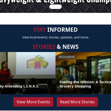
STAY
INFORMED
View local events, stories, updates, and more.
STORIES
& NEWS
INFOGRAPHIC
Fueling the Mission: A Tactica
by Attending L.I.N.K.S.
Grocery Shopping
View More Events
Read More Stories