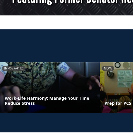
INFOGRAPHIC
NEWS
Work-Life Harmony: Manage Your Time,
Reduce Stress
Prep for PCS 