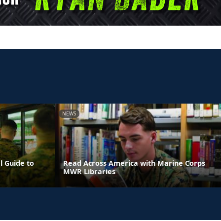
NEWS
l Guide to
Read Across America with Marine Corps
MWR Libraries