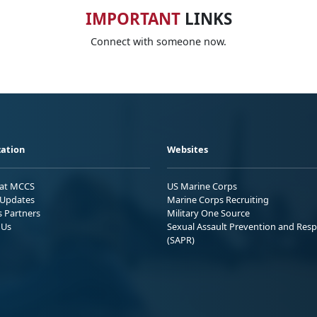
IMPORTANT
LINKS
Connect with someone now.
ation
Websites
 at MCCS
US Marine Corps
Updates
Marine Corps Recruiting
s Partners
Military One Source
 Us
Sexual Assault Prevention and Res
(SAPR)