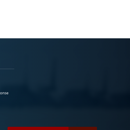
ponse