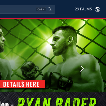
29 PALMS
Ctrl
K
Next