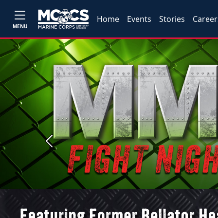
Home
Events
Stories
Career
MENU
Previous