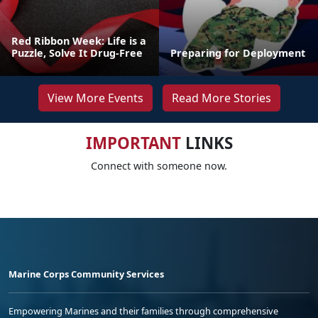
Red Ribbon Week: Life is a
Puzzle, Solve It Drug-Free
Preparing for Deployment
View More Events
Read More Stories
IMPORTANT
LINKS
Connect with someone now.
Marine Corps Community Services
Empowering Marines and their families through comprehensive