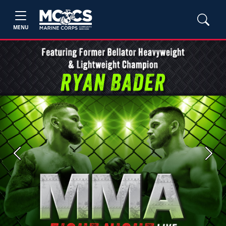
MENU
Previous
Next