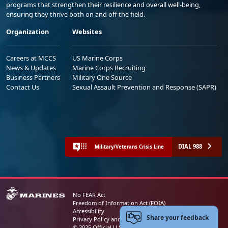
programs that strengthen their resilience and overall well-being,
ensuring they thrive both on and off the field.
Organization
Websites
Careers at MCCS
US Marine Corps
News & Updates
Marine Corps Recruiting
Business Partners
Military One Source
Contact Us
Sexual Assault Prevention and Response (SAPR)
DIAL 988
Military/Veterans Crisis Line
No FEAR Act
Freedom of Information Act (FOIA)
Accessibility
Share your feedback
Privacy Policy and Security Notice
© 2025 Official U.S. Marine Corps Website