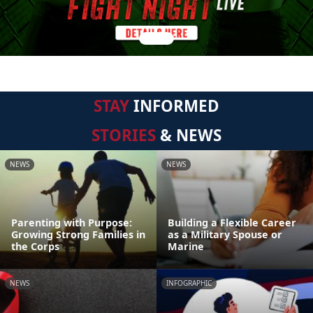
STAY
INFORMED
STORIES
& NEWS
NEWS
NEWS
Parenting with Purpose:
Building a Flexible Career
Growing Strong Families in
as a Military Spouse or
the Corps
Marine
NEWS
INFOGRAPHIC