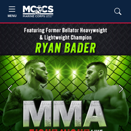
MENU
Previous
Next