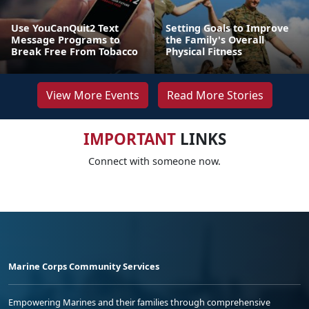
Use YouCanQuit2 Text
Setting Goals to Improve
Message Programs to
the Family's Overall
Break Free From Tobacco
Physical Fitness
View More Events
Read More Stories
IMPORTANT
LINKS
Connect with someone now.
Marine Corps Community Services
Empowering Marines and their families through comprehensive