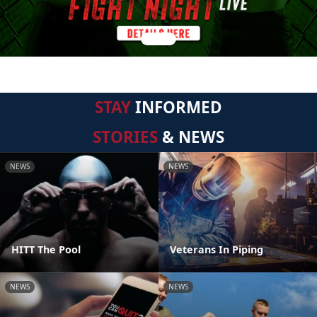
STAY
INFORMED
STORIES
& NEWS
NEWS
NEWS
HITT The Pool
Veterans In Piping
NEWS
NEWS