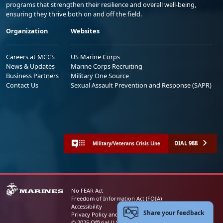
programs that strengthen their resilience and overall well-being,
ensuring they thrive both on and off the field.
Organization
Websites
Careers at MCCS
US Marine Corps
News & Updates
Marine Corps Recruiting
Business Partners
Military One Source
Contact Us
Sexual Assault Prevention and Response (SAPR)
DIAL 988
Military/Veterans Crisis Line
No FEAR Act
Freedom of Information Act (FOIA)
Accessibility
Share your feedback
Privacy Policy and Security Notice
© 2025 Official U.S. Marine Corps Website