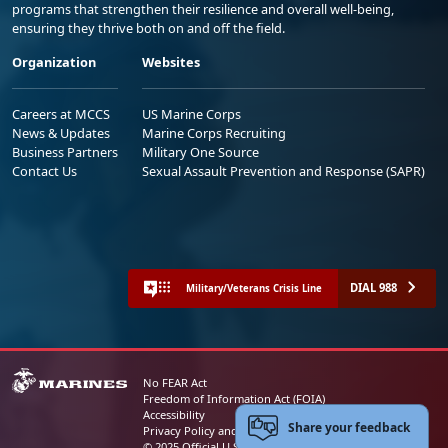
programs that strengthen their resilience and overall well-being,
ensuring they thrive both on and off the field.
Organization
Websites
Careers at MCCS
US Marine Corps
News & Updates
Marine Corps Recruiting
Business Partners
Military One Source
Contact Us
Sexual Assault Prevention and Response (SAPR)
DIAL 988
Military/Veterans Crisis Line
No FEAR Act
Freedom of Information Act (FOIA)
Accessibility
Share your feedback
Privacy Policy and Security Notice
© 2025 Official U.S. Marine Corps Website