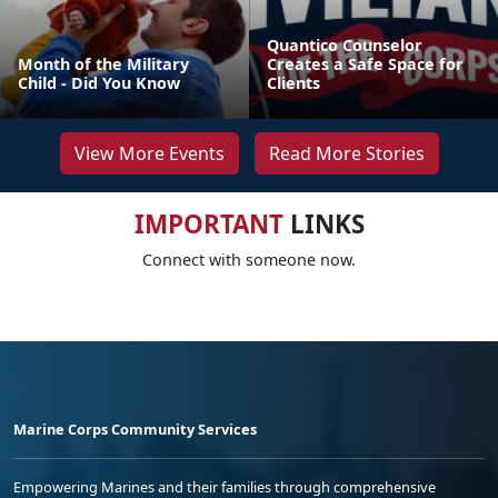
Quantico Counselor
Month of the Military
Creates a Safe Space for
Child - Did You Know
Clients
View More Events
Read More Stories
IMPORTANT
LINKS
Connect with someone now.
Marine Corps Community Services
Empowering Marines and their families through comprehensive