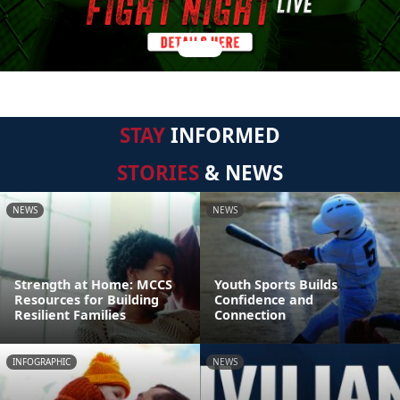
STAY
INFORMED
STORIES
& NEWS
NEWS
NEWS
Strength at Home: MCCS
Youth Sports Builds
Resources for Building
Confidence and
Resilient Families
Connection
INFOGRAPHIC
NEWS