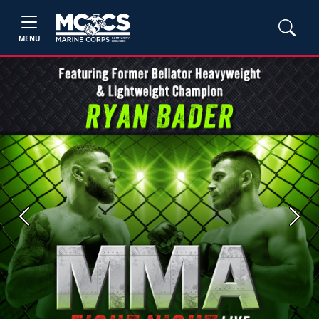
MENU
Previous
Next