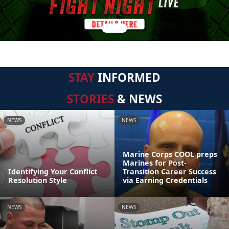
STAY
INFORMED
STORIES
& NEWS
NEWS
NEWS
Marine Corps COOL preps
Marines for Post-
Identifying Your Conflict
Transition Career Success
Resolution Style
via Earning Credentials
NEWS
NEWS