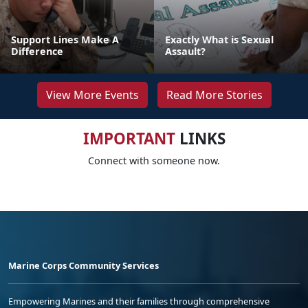
Support Lines Make A
Exactly What is Sexual
Difference
Assault?
View More Events
Read More Stories
IMPORTANT
LINKS
Connect with someone now.
Marine Corps Community Services
Empowering Marines and their families through comprehensive