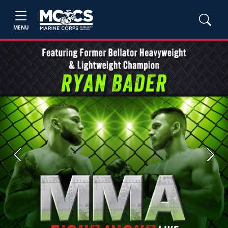
MENU
Previous
Next