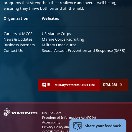
programs that strengthen their resilience and overall well-being,
ensuring they thrive both on and off the field.
Organization
Websites
Careers at MCCS
US Marine Corps
News & Updates
Marine Corps Recruiting
Business Partners
Military One Source
Contact Us
Sexual Assault Prevention and Response (SAPR)
DIAL 988
Military/Veterans Crisis Line
No FEAR Act
Freedom of Information Act (FOIA)
Accessibility
Share your feedback
Privacy Policy and Security Notice
© 2025 Official U.S. Marine Corps Website