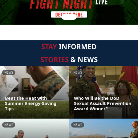
STAY
INFORMED
STORIES
& NEWS
NEWS
NEWS
Beat the Heat with
Who Will Be the DoD
Summer Energy-Saving
Sexual Assault Prevention
Tips
Award Winner?
NEWS
NEWS