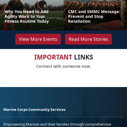
Why You Need to Add
CMC and SMMC Message:
Agility Work to Your
Prevent and Stop
Fitness Routine Today
Retaliation
View More Events
Read More Stories
IMPORTANT
LINKS
Connect with someone now.
Marine Corps Community Services
Empowering Marines and their families through comprehensive