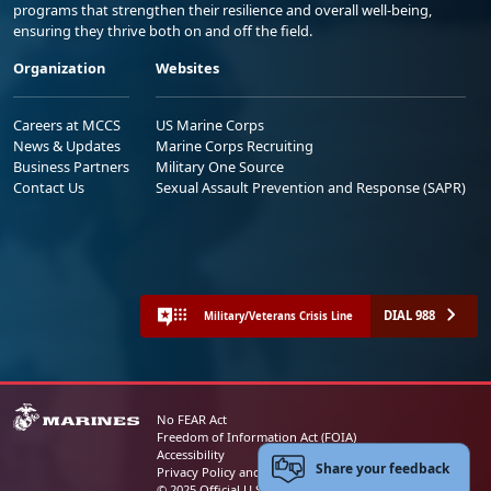
programs that strengthen their resilience and overall well-being,
ensuring they thrive both on and off the field.
Organization
Websites
Careers at MCCS
US Marine Corps
News & Updates
Marine Corps Recruiting
Business Partners
Military One Source
Contact Us
Sexual Assault Prevention and Response (SAPR)
DIAL 988
Military/Veterans Crisis Line
No FEAR Act
Freedom of Information Act (FOIA)
Accessibility
Share your feedback
Privacy Policy and Security Notice
© 2025 Official U.S. Marine Corps Website