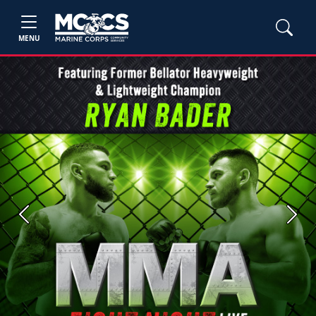
MENU
Previous
Next