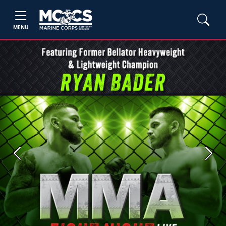
MENU
Previous
Next