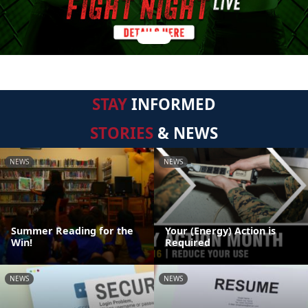
STAY
INFORMED
STORIES
& NEWS
NEWS
NEWS
Summer Reading for the
Your (Energy) Action is
Win!
Required
NEWS
NEWS