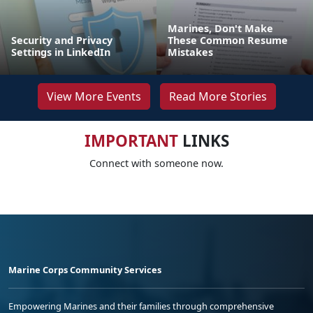
Marines, Don't Make
Security and Privacy
These Common Resume
Settings in LinkedIn
Mistakes
View More Events
Read More Stories
IMPORTANT
LINKS
Connect with someone now.
Marine Corps Community Services
Empowering Marines and their families through comprehensive