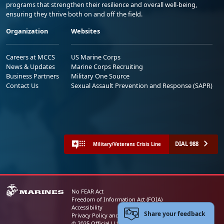
programs that strengthen their resilience and overall well-being,
ensuring they thrive both on and off the field.
Organization
Websites
Careers at MCCS
US Marine Corps
News & Updates
Marine Corps Recruiting
Business Partners
Military One Source
Contact Us
Sexual Assault Prevention and Response (SAPR)
DIAL 988
Military/Veterans Crisis Line
No FEAR Act
Freedom of Information Act (FOIA)
Accessibility
Share your feedback
Privacy Policy and Security Notice
© 2025 Official U.S. Marine Corps Website