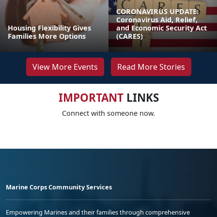
CORONAVIRUS UPDATE:
Coronavirus Aid, Relief,
Housing Flexibility Gives
and Economic Security Act
Families More Options
(CARES)
View More Events
Read More Stories
IMPORTANT
LINKS
Connect with someone now.
Marine Corps Community Services
Empowering Marines and their families through comprehensive