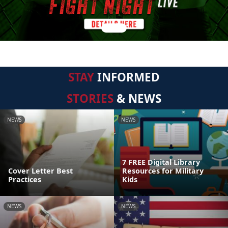
STAY
INFORMED
STORIES
& NEWS
NEWS
NEWS
7 FREE Digital Library
Cover Letter Best
Resources for Military
Practices
Kids
NEWS
NEWS