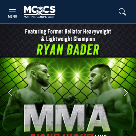
MENU
Previous
Next