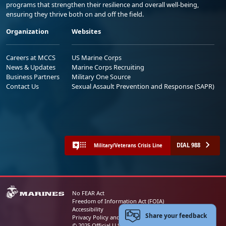
programs that strengthen their resilience and overall well-being,
ensuring they thrive both on and off the field.
Organization
Websites
Careers at MCCS
US Marine Corps
News & Updates
Marine Corps Recruiting
Business Partners
Military One Source
Contact Us
Sexual Assault Prevention and Response (SAPR)
DIAL 988
Military/Veterans Crisis Line
No FEAR Act
Freedom of Information Act (FOIA)
Accessibility
Share your feedback
Privacy Policy and Security Notice
© 2025 Official U.S. Marine Corps Website