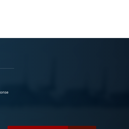
ponse