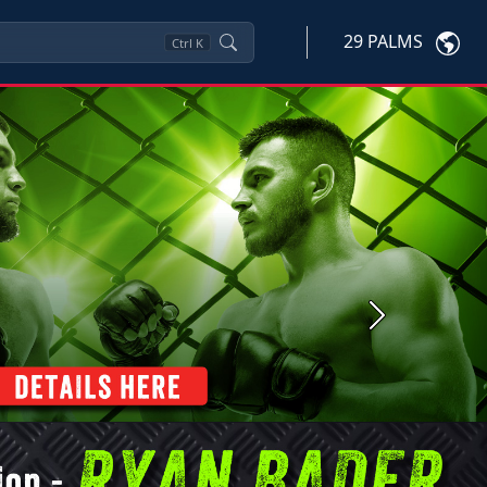
29 PALMS
Ctrl
K
Next