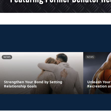
NEWS
NEWS
Strengthen Your Bond by Setting
Unleash Your
Relationship Goals
Recreation a