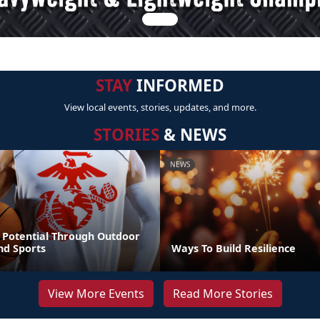
STAY
INFORMED
View local events, stories, updates, and more.
STORIES
& NEWS
NEWS
 Potential Through Outdoor
nd Sports
Ways To Build Resilience
View More Events
Read More Stories