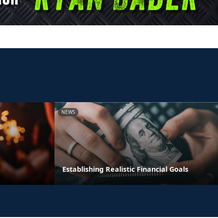
NEWS
Establishing Realistic Financial Goals