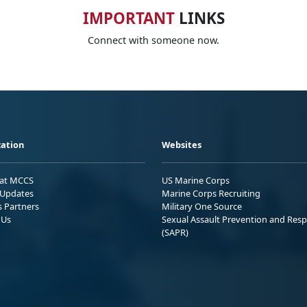
IMPORTANT
LINKS
Connect with someone now.
ation
Websites
 at MCCS
US Marine Corps
Updates
Marine Corps Recruiting
s Partners
Military One Source
 Us
Sexual Assault Prevention and Res
(SAPR)