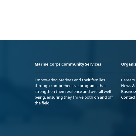
Marine Corps Community Services
Organiz
Empowering Marines and their families
Careers
through comprehensive programs that
News & 
strengthen their resilience and overall well-
Busines
being, ensuring they thrive both on and off
Contact
the field.