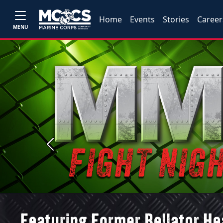
Home
Events
Stories
Career
MENU
Previous