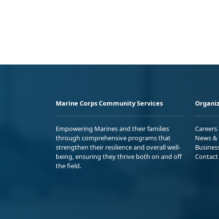
Marine Corps Community Services
Organiz
Empowering Marines and their families
Careers
through comprehensive programs that
News & 
strengthen their resilience and overall well-
Busines
being, ensuring they thrive both on and off
Contact
the field.