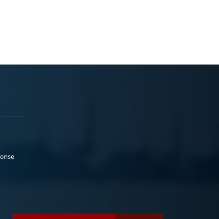
ponse