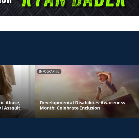
INFOGRAPHIC
ic Abuse,
Developmental Disabilities Awareness
l Assault
Month: Celebrate Inclusion