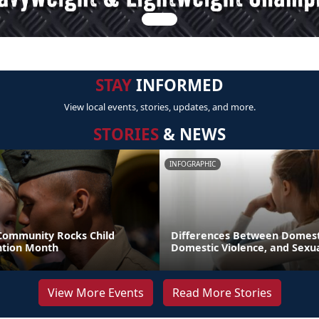
STAY
INFORMED
View local events, stories, updates, and more.
STORIES
& NEWS
INFOGRAPHIC
 Community Rocks Child
Differences Between Domest
ntion Month
Domestic Violence, and Sexua
View More Events
Read More Stories