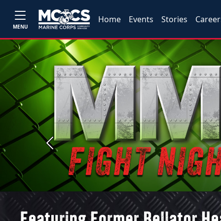
Home
Events
Stories
Career
MENU
Previous