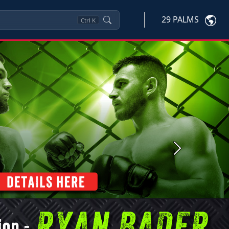
29 PALMS
Ctrl
K
Next