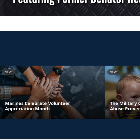
NEWS
NEWS
Marines Celebrate Volunteer
The Military
Appreciation Month
Abuse Preve