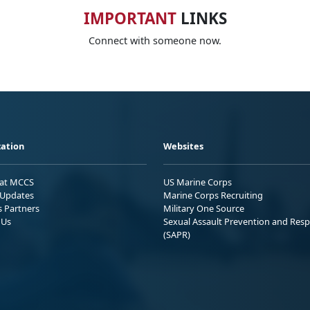
IMPORTANT
LINKS
Connect with someone now.
ation
Websites
 at MCCS
US Marine Corps
Updates
Marine Corps Recruiting
s Partners
Military One Source
 Us
Sexual Assault Prevention and Res
(SAPR)