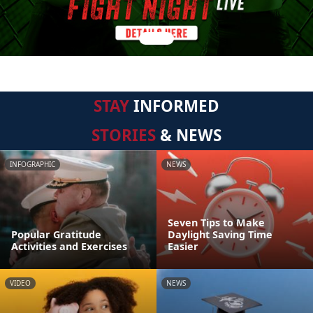
STAY
INFORMED
STORIES
& NEWS
INFOGRAPHIC
NEWS
Seven Tips to Make
Popular Gratitude
Daylight Saving Time
Activities and Exercises
Easier
VIDEO
NEWS