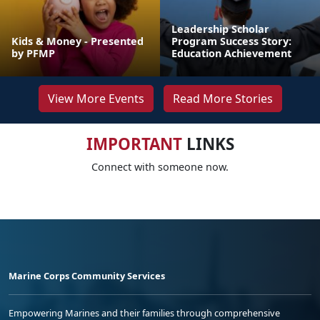
Leadership Scholar
Kids & Money - Presented
Program Success Story:
by PFMP
Education Achievement
View More Events
Read More Stories
IMPORTANT
LINKS
Connect with someone now.
Marine Corps Community Services
Empowering Marines and their families through comprehensive