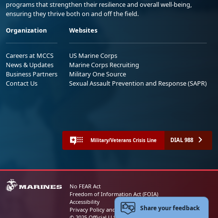
programs that strengthen their resilience and overall well-being,
ensuring they thrive both on and off the field.
Organization
Websites
Careers at MCCS
US Marine Corps
News & Updates
Marine Corps Recruiting
Business Partners
Military One Source
Contact Us
Sexual Assault Prevention and Response (SAPR)
DIAL 988
Military/Veterans Crisis Line
No FEAR Act
Freedom of Information Act (FOIA)
Accessibility
Share your feedback
Privacy Policy and Security Notice
© 2025 Official U.S. Marine Corps Website