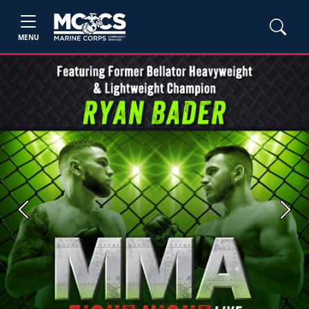
MENU
Previous
Next