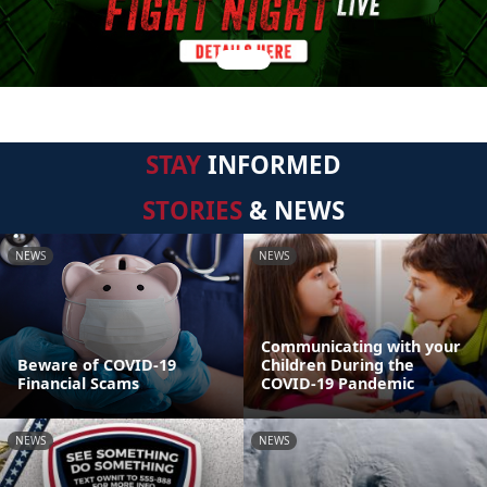
STAY
INFORMED
STORIES
& NEWS
NEWS
NEWS
Communicating with your
Beware of COVID-19
Children During the
Financial Scams
COVID-19 Pandemic
NEWS
NEWS