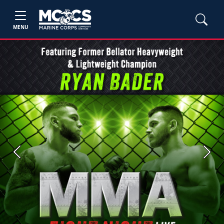
MENU
Previous
Next