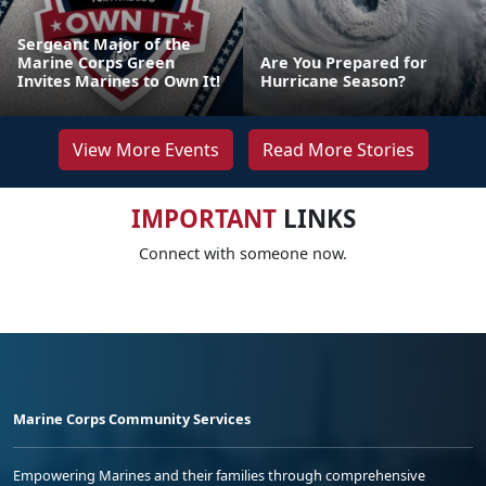
Sergeant Major of the
Marine Corps Green
Are You Prepared for
Invites Marines to Own It!
Hurricane Season?
View More Events
Read More Stories
IMPORTANT
LINKS
Connect with someone now.
Marine Corps Community Services
Empowering Marines and their families through comprehensive