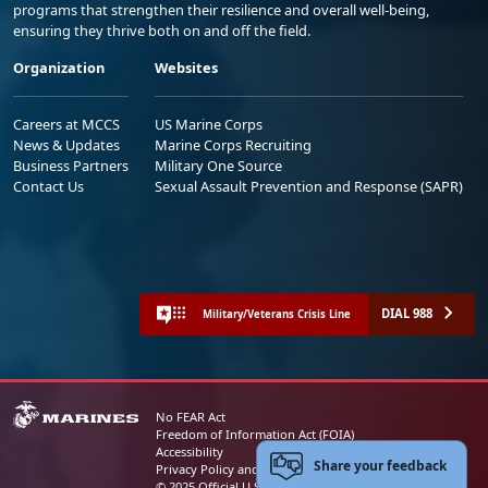
programs that strengthen their resilience and overall well-being,
ensuring they thrive both on and off the field.
Organization
Websites
Careers at MCCS
US Marine Corps
News & Updates
Marine Corps Recruiting
Business Partners
Military One Source
Contact Us
Sexual Assault Prevention and Response (SAPR)
DIAL 988
Military/Veterans Crisis Line
No FEAR Act
Freedom of Information Act (FOIA)
Accessibility
Share your feedback
Privacy Policy and Security Notice
© 2025 Official U.S. Marine Corps Website