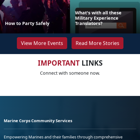
What's with all these
Military Experience
How to Party Safely
Translators?
View More Events
Read More Stories
IMPORTANT
LINKS
Connect with someone now.
Marine Corps Community Services
Empowering Marines and their families through comprehensive