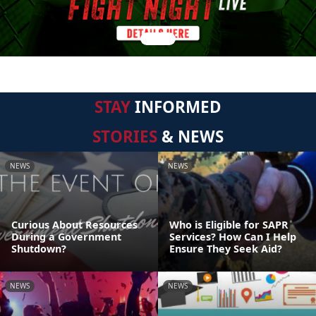
STAY
INFORMED
STORIES
& NEWS
NEWS
NEWS
Curious About Resources
Who is Eligible for SAPR
During a Government
Services? How Can I Help
Shutdown?
Ensure They Seek Aid?
NEWS
NEWS