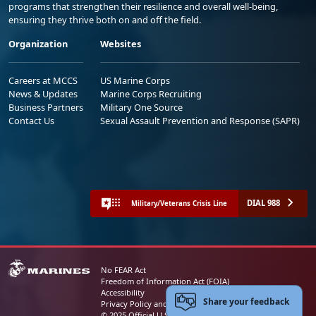
programs that strengthen their resilience and overall well-being,
ensuring they thrive both on and off the field.
Organization
Websites
Careers at MCCS
US Marine Corps
News & Updates
Marine Corps Recruiting
Business Partners
Military One Source
Contact Us
Sexual Assault Prevention and Response (SAPR)
DIAL 988
Military/Veterans Crisis Line
No FEAR Act
Freedom of Information Act (FOIA)
Accessibility
Share your feedback
Privacy Policy and Security Notice
© 2025 Official U.S. Marine Corps Website