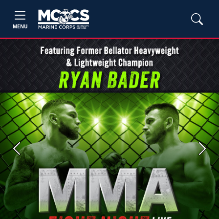
MENU
Previous
Next