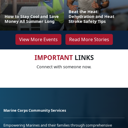
Beat the Heat:
How to Stay Cool and Save
Dehydration and Heat
Money All Summer Long
Stroke Safety Tips
View More Events
Read More Stories
IMPORTANT
LINKS
Connect with someone now.
Marine Corps Community Services
Empowering Marines and their families through comprehensive