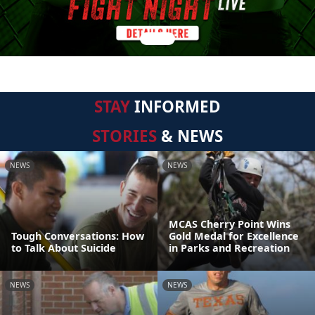
STAY
INFORMED
STORIES
& NEWS
NEWS
NEWS
MCAS Cherry Point Wins
Tough Conversations: How
Gold Medal for Excellence
to Talk About Suicide
in Parks and Recreation
NEWS
NEWS