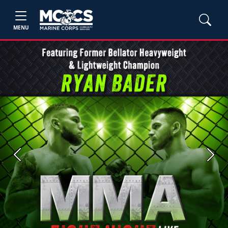
MENU
Previous
Next