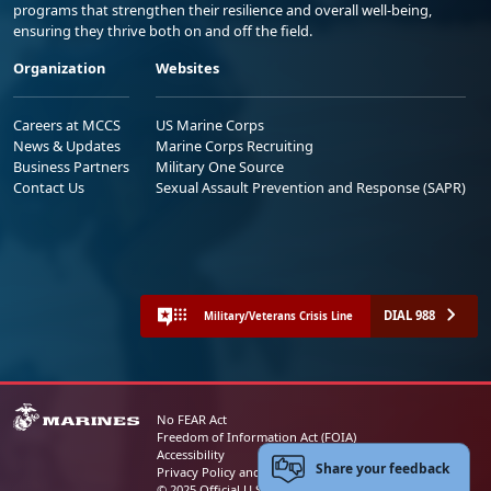
programs that strengthen their resilience and overall well-being,
ensuring they thrive both on and off the field.
Organization
Websites
Careers at MCCS
US Marine Corps
News & Updates
Marine Corps Recruiting
Business Partners
Military One Source
Contact Us
Sexual Assault Prevention and Response (SAPR)
DIAL 988
Military/Veterans Crisis Line
No FEAR Act
Freedom of Information Act (FOIA)
Accessibility
Share your feedback
Privacy Policy and Security Notice
© 2025 Official U.S. Marine Corps Website