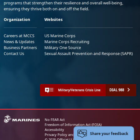
programs that strengthen their resilience and overall well-being,
ensuring they thrive both on and off the field.
Organization
Websites
Careers at MCCS
US Marine Corps
News & Updates
Marine Corps Recruiting
Business Partners
Military One Source
Contact Us
Sexual Assault Prevention and Response (SAPR)
DIAL 988
Military/Veterans Crisis Line
No FEAR Act
Freedom of Information Act (FOIA)
Accessibility
Share your feedback
Privacy Policy and Security Notice
© 2025 Official U.S. Marine Corps Website