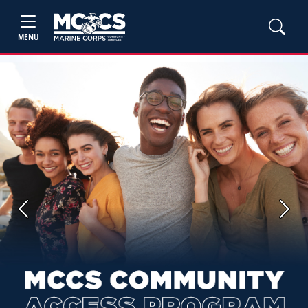
MENU
Previous
Next