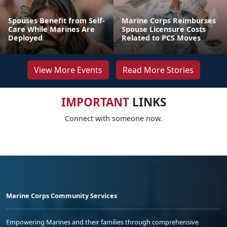
Spouses Benefit from Self-
Marine Corps Reimburses
Care While Marines Are
Spouse Licensure Costs
Deployed
Related to PCS Moves
View More Events
Read More Stories
IMPORTANT
LINKS
Connect with someone now.
Marine Corps Community Services
Empowering Marines and their families through comprehensive