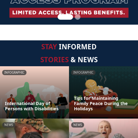
STAY
INFORMED
STORIES
& NEWS
INFOGRAPHIC
INFOGRAPHIC
Tips for Maintaining
International Day of
Family Peace During the
Persons with Disabilities
Holidays
NEWS
NEWS