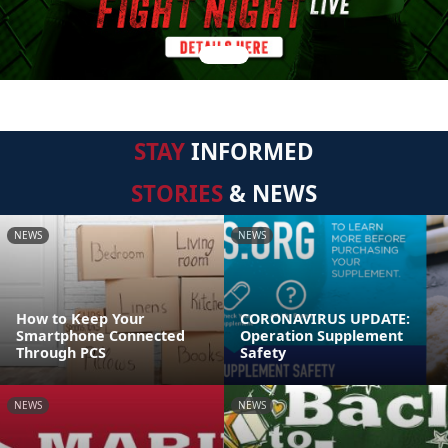
STAY
INFORMED
STORIES
& NEWS
NEWS
NEWS
How to Keep Your
CORONAVIRUS UPDATE:
Smartphone Connected
Operation Supplement
Through PCS
Safety
NEWS
NEWS