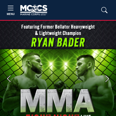
MENU
Previous
Next