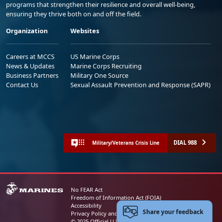
programs that strengthen their resilience and overall well-being,
ensuring they thrive both on and off the field.
Organization
Websites
Careers at MCCS
US Marine Corps
News & Updates
Marine Corps Recruiting
Business Partners
Military One Source
Contact Us
Sexual Assault Prevention and Response (SAPR)
DIAL 988
Military/Veterans Crisis Line
No FEAR Act
Freedom of Information Act (FOIA)
Accessibility
Share your feedback
Privacy Policy and Security Notice
© 2025 Official U.S. Marine Corps Website