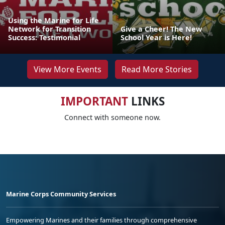
Using the Marine for Life
Network for Transition
Give a Cheer! The New
Success: Testimonial
School Year is Here!
View More Events
Read More Stories
IMPORTANT
LINKS
Connect with someone now.
Marine Corps Community Services
Empowering Marines and their families through comprehensive