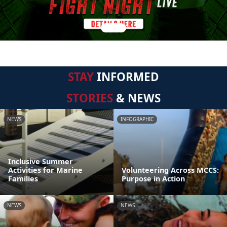
STAY
INFORMED
STORIES
& NEWS
NEWS
INFOGRAPHIC
Inclusive Summer
Activities for Marine
Volunteering Across MCCS:
Families
Purpose in Action
NEWS
NEWS