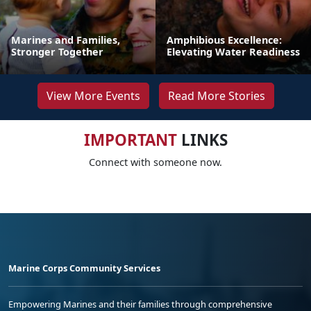
Marines and Families,
Amphibious Excellence:
Stronger Together
Elevating Water Readiness
View More Events
Read More Stories
IMPORTANT
LINKS
Connect with someone now.
Marine Corps Community Services
Empowering Marines and their families through comprehensive