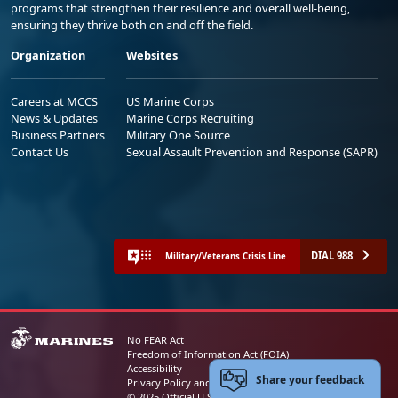
programs that strengthen their resilience and overall well-being,
ensuring they thrive both on and off the field.
Organization
Websites
Careers at MCCS
US Marine Corps
News & Updates
Marine Corps Recruiting
Business Partners
Military One Source
Contact Us
Sexual Assault Prevention and Response (SAPR)
DIAL 988
Military/Veterans Crisis Line
No FEAR Act
Freedom of Information Act (FOIA)
Accessibility
Share your feedback
Privacy Policy and Security Notice
© 2025 Official U.S. Marine Corps Website