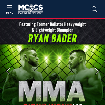
MENU
Previous
Next