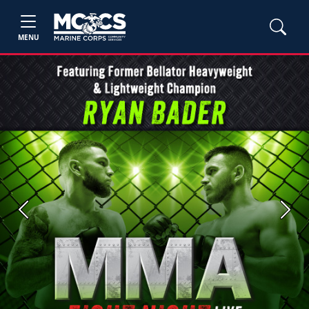
MENU
Previous
Next