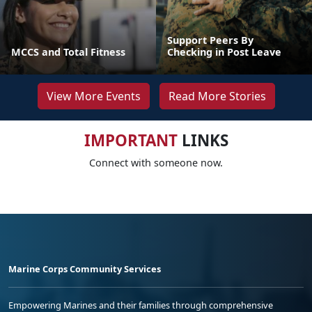
Support Peers By
MCCS and Total Fitness
Checking in Post Leave
View More Events
Read More Stories
IMPORTANT
LINKS
Connect with someone now.
Marine Corps Community Services
Empowering Marines and their families through comprehensive