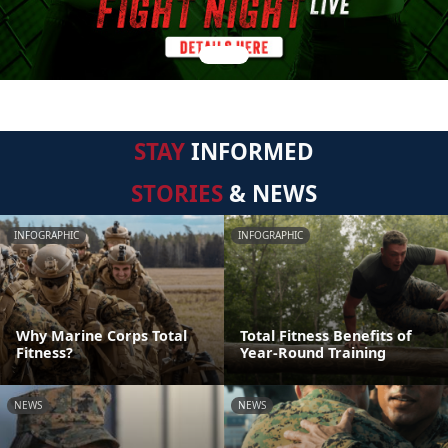
STAY
INFORMED
STORIES
& NEWS
INFOGRAPHIC
INFOGRAPHIC
Why Marine Corps Total
Total Fitness Benefits of
Fitness?
Year-Round Training
NEWS
NEWS