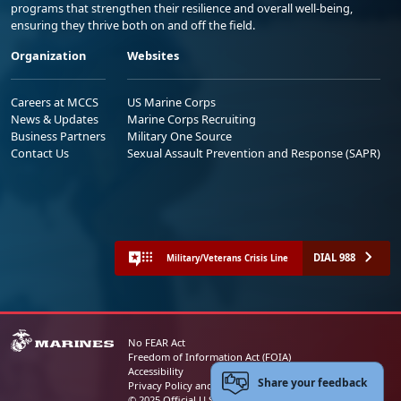
programs that strengthen their resilience and overall well-being,
ensuring they thrive both on and off the field.
Organization
Websites
Careers at MCCS
US Marine Corps
News & Updates
Marine Corps Recruiting
Business Partners
Military One Source
Contact Us
Sexual Assault Prevention and Response (SAPR)
DIAL 988
Military/Veterans Crisis Line
No FEAR Act
Freedom of Information Act (FOIA)
Accessibility
Share your feedback
Privacy Policy and Security Notice
© 2025 Official U.S. Marine Corps Website