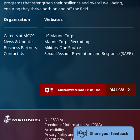
programs that strengthen their resilience and overall well-being,
ensuring they thrive both on and off the field.
Organization
Websites
Careers at MCCS
US Marine Corps
News & Updates
Marine Corps Recruiting
Business Partners
Military One Source
Contact Us
Sexual Assault Prevention and Response (SAPR)
DIAL 988
Military/Veterans Crisis Line
No FEAR Act
Freedom of Information Act (FOIA)
Accessibility
Share your feedback
Privacy Policy and Security Notice
© 2025 Official U.S. Marine Corps Website