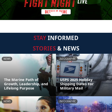
STAY
INFORMED
STORIES
& NEWS
NEWS
INFOGRAPHIC
The Marine Path of
USPS 2025 Holiday
Growth, Leadership, and
Shipping Dates For
Lifelong Purpose
Military Mail
NEWS
INFOGRAPHIC