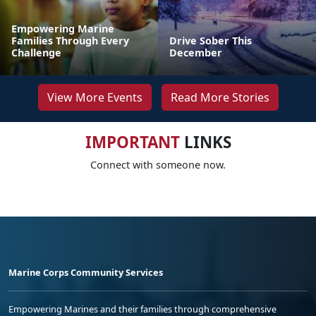
Empowering Marine
Families Through Every
Drive Sober This
Challenge
December
View More Events
Read More Stories
IMPORTANT
LINKS
Connect with someone now.
Marine Corps Community Services
Empowering Marines and their families through comprehensive