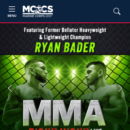
MENU
Previous
Next