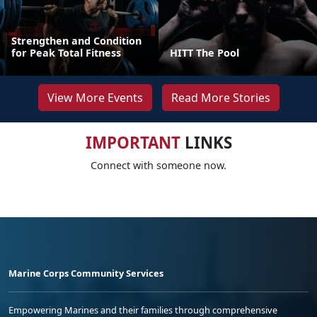
Strengthen and Condition
for Peak Total Fitness
HITT The Pool
View More Events
Read More Stories
IMPORTANT
LINKS
Connect with someone now.
Marine Corps Community Services
Empowering Marines and their families through comprehensive