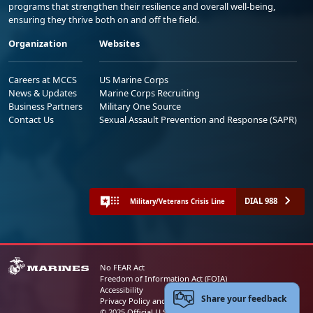
programs that strengthen their resilience and overall well-being,
ensuring they thrive both on and off the field.
Organization
Websites
Careers at MCCS
US Marine Corps
News & Updates
Marine Corps Recruiting
Business Partners
Military One Source
Contact Us
Sexual Assault Prevention and Response (SAPR)
DIAL 988
Military/Veterans Crisis Line
No FEAR Act
Freedom of Information Act (FOIA)
Accessibility
Share your feedback
Privacy Policy and Security Notice
© 2025 Official U.S. Marine Corps Website