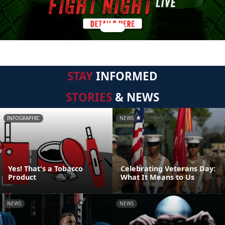
STAY
INFORMED
STORIES
& NEWS
INFOGRAPHIC
NEWS
Yes! That's a Tobacco
Celebrating Veterans Day:
Product
What It Means to Us
NEWS
NEWS