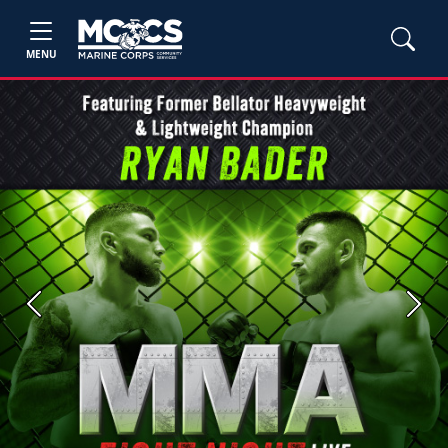
MENU
Previous
Next