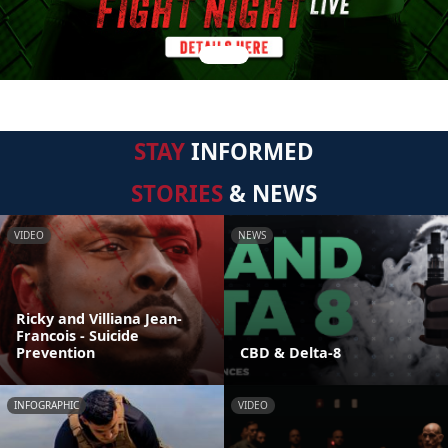
STAY
INFORMED
STORIES
& NEWS
VIDEO
NEWS
Ricky and Villiana Jean-
Francois - Suicide
Prevention
CBD & Delta-8
INFOGRAPHIC
VIDEO