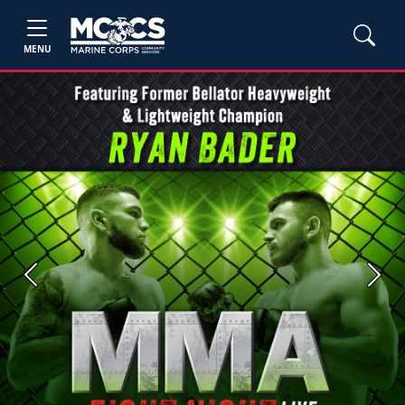
MENU
Previous
Next