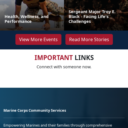
Sergeant Major Troy E.
Health, Wellness, and
Black - Facing Life's
Performance
Challenges
View More Events
Read More Stories
IMPORTANT
LINKS
Connect with someone now.
Marine Corps Community Services
Empowering Marines and their families through comprehensive