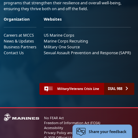
programs that strengthen their resilience and overall well-being,
ensuring they thrive both on and off the field.
Organization
Websites
Careers at MCCS
US Marine Corps
News & Updates
Marine Corps Recruiting
Business Partners
Military One Source
Contact Us
Sexual Assault Prevention and Response (SAPR)
DIAL 988
Military/Veterans Crisis Line
No FEAR Act
Freedom of Information Act (FOIA)
Accessibility
Share your feedback
Privacy Policy and Security Notice
© 2025 Official U.S. Marine Corps Website