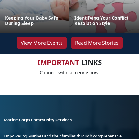
Keeping Your Baby Safe
Identifying Your Conflict
During Sleep
Resolution Style
View More Events
Read More Stories
IMPORTANT
LINKS
Connect with someone now.
Marine Corps Community Services
Empowering Marines and their families through comprehensive