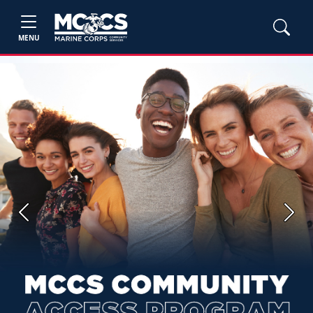
MENU
Previous
Next