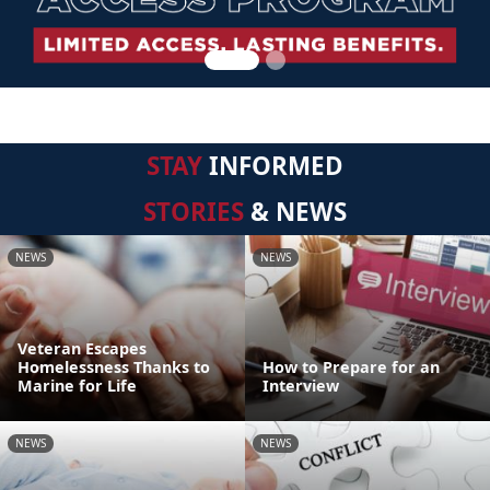
STAY
INFORMED
STORIES
& NEWS
NEWS
NEWS
Veteran Escapes
Homelessness Thanks to
How to Prepare for an
Marine for Life
Interview
NEWS
NEWS