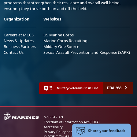
programs that strengthen their resilience and overall well-being,
ensuring they thrive both on and off the field.
Organization
Websites
Careers at MCCS
US Marine Corps
News & Updates
Marine Corps Recruiting
Business Partners
Military One Source
Contact Us
Sexual Assault Prevention and Response (SAPR)
DIAL 988
Military/Veterans Crisis Line
No FEAR Act
Freedom of Information Act (FOIA)
Accessibility
Share your feedback
Privacy Policy and Security Notice
© 2025 Official U.S. Marine Corps Website