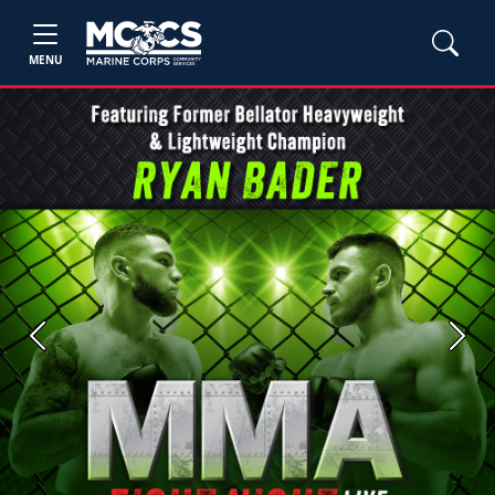
MENU
Previous
Next