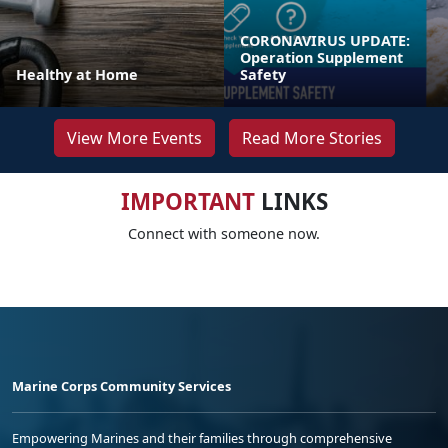
CORONAVIRUS UPDATE:
Operation Supplement
Healthy at Home
Safety
View More Events
Read More Stories
IMPORTANT
LINKS
Connect with someone now.
Marine Corps Community Services
Empowering Marines and their families through comprehensive