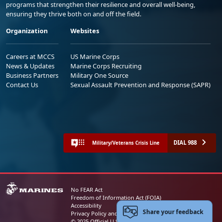
programs that strengthen their resilience and overall well-being,
ensuring they thrive both on and off the field.
Organization
Websites
Careers at MCCS
US Marine Corps
News & Updates
Marine Corps Recruiting
Business Partners
Military One Source
Contact Us
Sexual Assault Prevention and Response (SAPR)
DIAL 988
Military/Veterans Crisis Line
No FEAR Act
Freedom of Information Act (FOIA)
Accessibility
Share your feedback
Privacy Policy and Security Notice
© 2025 Official U.S. Marine Corps Website