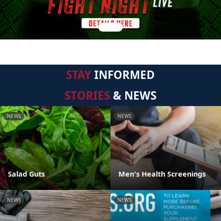
STAY
INFORMED
STORIES
& NEWS
NEWS
NEWS
Salad Guts
Men's Health Screenings
NEWS
NEWS