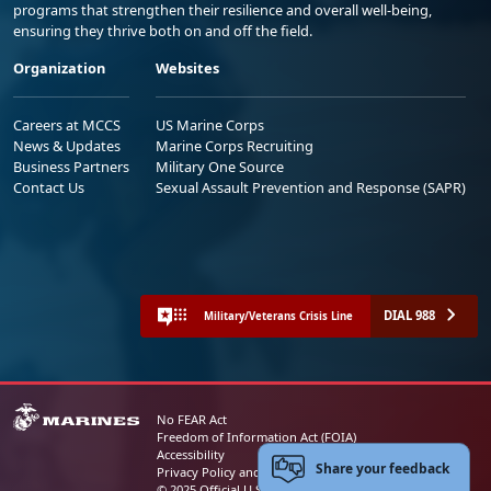
programs that strengthen their resilience and overall well-being,
ensuring they thrive both on and off the field.
Organization
Websites
Careers at MCCS
US Marine Corps
News & Updates
Marine Corps Recruiting
Business Partners
Military One Source
Contact Us
Sexual Assault Prevention and Response (SAPR)
DIAL 988
Military/Veterans Crisis Line
No FEAR Act
Freedom of Information Act (FOIA)
Accessibility
Share your feedback
Privacy Policy and Security Notice
© 2025 Official U.S. Marine Corps Website