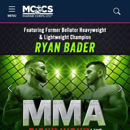
MENU
Previous
Next