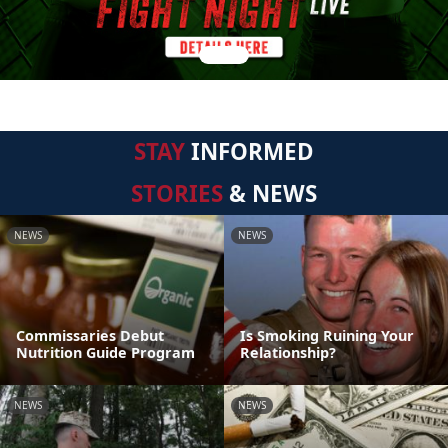
STAY
INFORMED
STORIES
& NEWS
NEWS
NEWS
Commissaries Debut
Is Smoking Ruining Your
Nutrition Guide Program
Relationship?
NEWS
NEWS