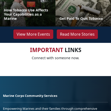
How Tobacco Use Affects
Your Capabilities as a
Marine
Get Paid To Quit Tobacco
View More Events
Read More Stories
IMPORTANT
LINKS
Connect with someone now.
Marine Corps Community Services
Empowering Marines and their families through comprehensive