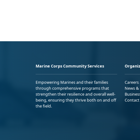
Marine Corps Community Services
Organiz
Empowering Marines and their families
Careers
through comprehensive programs that
News & 
strengthen their resilience and overall well-
Busines
being, ensuring they thrive both on and off
Contact
the field.