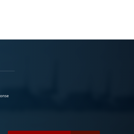
ponse