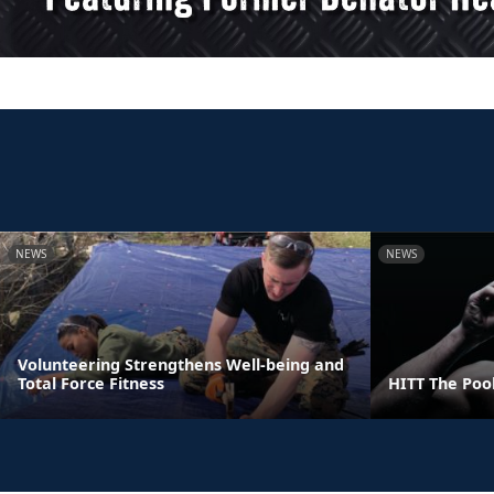
NEWS
NEWS
Volunteering Strengthens Well-being and
Total Force Fitness
HITT The Poo