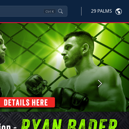
29 PALMS
Ctrl
K
Next