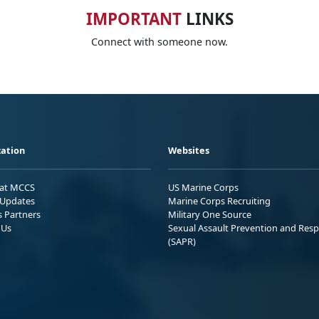
IMPORTANT
LINKS
Connect with someone now.
ation
Websites
 at MCCS
US Marine Corps
Updates
Marine Corps Recruiting
s Partners
Military One Source
 Us
Sexual Assault Prevention and Res
(SAPR)