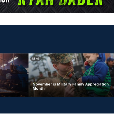
NEWS
November is Military Family Appreciation
Month