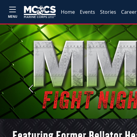
Home
Events
Stories
Career
MENU
Previous