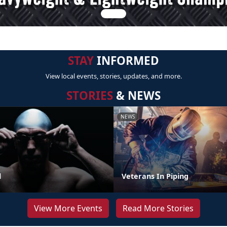
STAY
INFORMED
View local events, stories, updates, and more.
STORIES
& NEWS
NEWS
l
Veterans In Piping
View More Events
Read More Stories