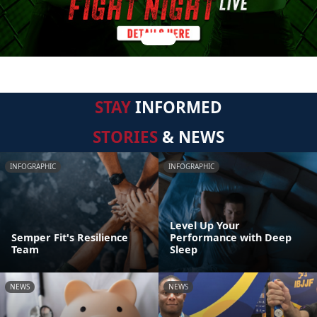
STAY
INFORMED
STORIES
& NEWS
INFOGRAPHIC
INFOGRAPHIC
Level Up Your
Semper Fit's Resilience
Performance with Deep
Team
Sleep
NEWS
NEWS