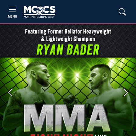
MENU
Previous
Next