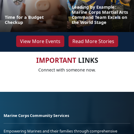
Leading by Example:
Marine Corps Martial Arts
Time for a Budget
Command Team Excels on
Checkup
the World Stage
View More Events
Read More Stories
IMPORTANT
LINKS
Connect with someone now.
Marine Corps Community Services
Empowering Marines and their families through comprehensive