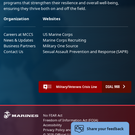
programs that strengthen their resilience and overall well-being,
ensuring they thrive both on and off the field.
Organization
Websites
Careers at MCCS
US Marine Corps
News & Updates
Marine Corps Recruiting
Business Partners
Military One Source
Contact Us
Sexual Assault Prevention and Response (SAPR)
DIAL 988
Military/Veterans Crisis Line
No FEAR Act
Freedom of Information Act (FOIA)
Accessibility
Share your feedback
Privacy Policy and Security Notice
© 2025 Official U.S. Marine Corps Website