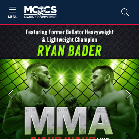
MENU
Previous
Next