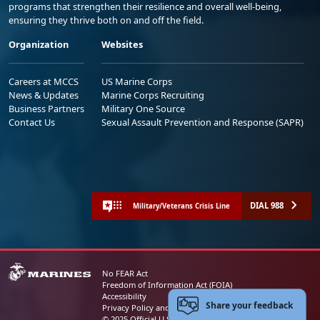
programs that strengthen their resilience and overall well-being,
ensuring they thrive both on and off the field.
Organization
Websites
Careers at MCCS
US Marine Corps
News & Updates
Marine Corps Recruiting
Business Partners
Military One Source
Contact Us
Sexual Assault Prevention and Response (SAPR)
DIAL 988
Military/Veterans Crisis Line
No FEAR Act
Freedom of Information Act (FOIA)
Accessibility
Share your feedback
Privacy Policy and Security Notice
© 2025 Official U.S. Marine Corps Website