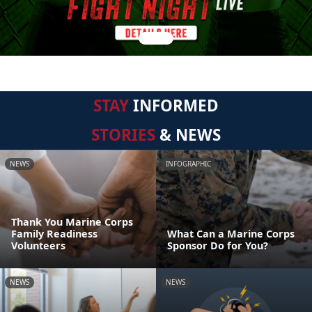
STAY
INFORMED
STORIES
& NEWS
NEWS
INFOGRAPHIC
Thank You Marine Corps
Family Readiness
What Can a Marine Corps
Volunteers
Sponsor Do for You?
NEWS
NEWS