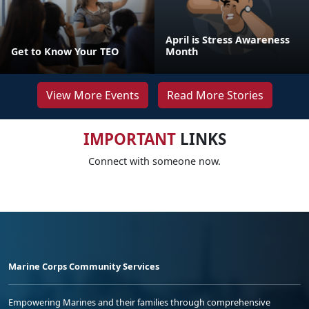
April is Stress Awareness
Get to Know Your TEO
Month
View More Events
Read More Stories
IMPORTANT
LINKS
Connect with someone now.
Marine Corps Community Services
Empowering Marines and their families through comprehensive