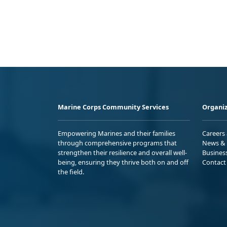
Marine Corps Community Services
Organiz
Empowering Marines and their families
Careers
through comprehensive programs that
News & 
strengthen their resilience and overall well-
Busines
being, ensuring they thrive both on and off
Contact
the field.