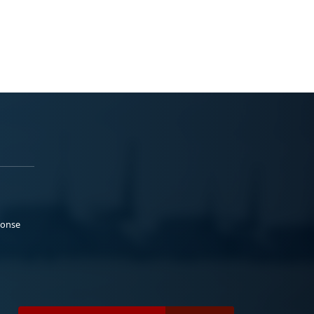
ponse