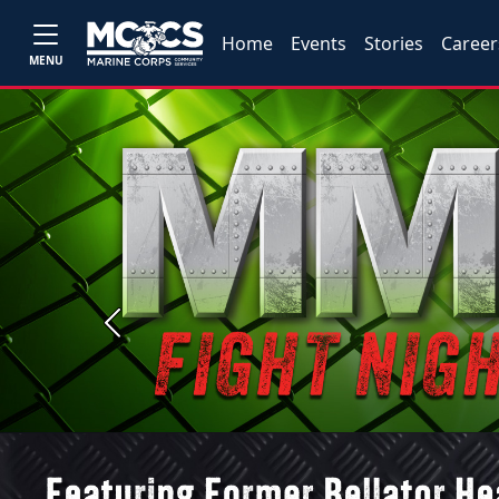
Home
Events
Stories
Career
MENU
Previous