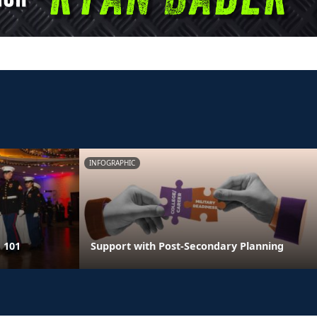
INFOGRAPHIC
 101
Support with Post-Secondary Planning