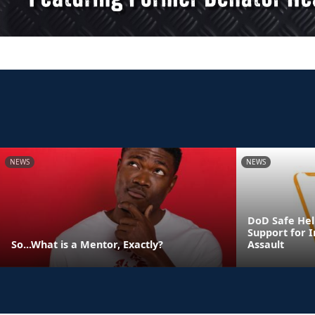
NEWS
NEWS
DoD Safe Help
Support for I
So...What is a Mentor, Exactly?
Assault