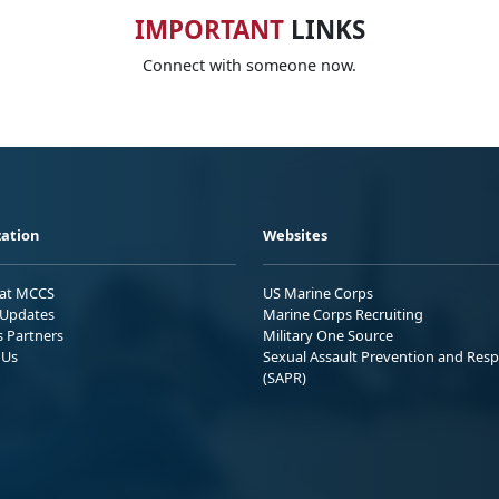
IMPORTANT
LINKS
Connect with someone now.
ation
Websites
 at MCCS
US Marine Corps
Updates
Marine Corps Recruiting
s Partners
Military One Source
 Us
Sexual Assault Prevention and Res
(SAPR)