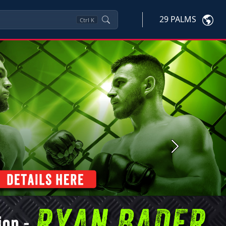
29 PALMS
Ctrl
K
Next