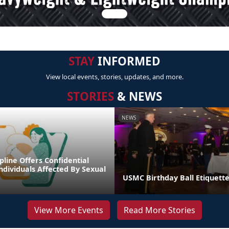
STAY
INFORMED
View local events, stories, updates, and more.
STORIES
& NEWS
NEWS
line Offers Confidential
ndividuals Affected By Sexual
USMC Birthday Ball Etiquette
View More Events
Read More Stories