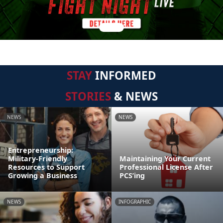
STAY
INFORMED
STORIES
& NEWS
NEWS
NEWS
Entrepreneurship:
Military-Friendly
Maintaining Your Current
Resources to Support
Professional License After
Growing a Business
PCS’ing
NEWS
INFOGRAPHIC