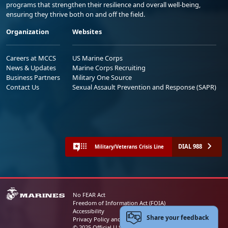
programs that strengthen their resilience and overall well-being,
ensuring they thrive both on and off the field.
Organization
Websites
Careers at MCCS
US Marine Corps
News & Updates
Marine Corps Recruiting
Business Partners
Military One Source
Contact Us
Sexual Assault Prevention and Response (SAPR)
DIAL 988
Military/Veterans Crisis Line
No FEAR Act
Freedom of Information Act (FOIA)
Accessibility
Share your feedback
Privacy Policy and Security Notice
© 2025 Official U.S. Marine Corps Website