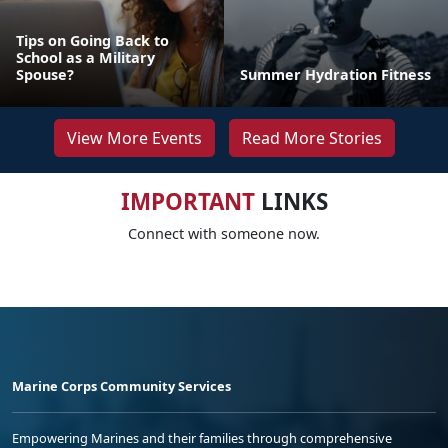
Tips on Going Back to
School as a Military
Spouse?
Summer Hydration Fitness
View More Events
Read More Stories
IMPORTANT
LINKS
Connect with someone now.
Marine Corps Community Services
Empowering Marines and their families through comprehensive