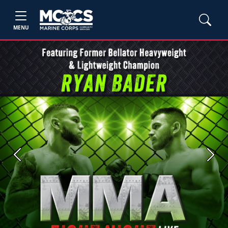
MENU
Previous
Next