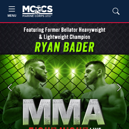
MENU
Previous
Next