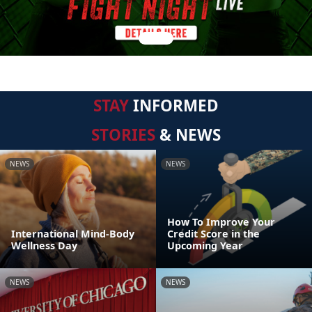
STAY
INFORMED
STORIES
& NEWS
NEWS
NEWS
How To Improve Your
International Mind-Body
Credit Score in the
Wellness Day
Upcoming Year
NEWS
NEWS