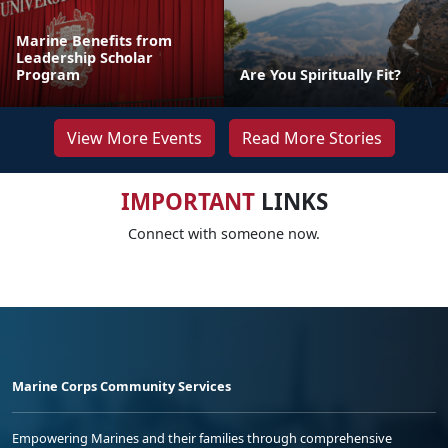
Marine Benefits from
Leadership Scholar
Program
Are You Spiritually Fit?
View More Events
Read More Stories
IMPORTANT
LINKS
Connect with someone now.
Marine Corps Community Services
Empowering Marines and their families through comprehensive