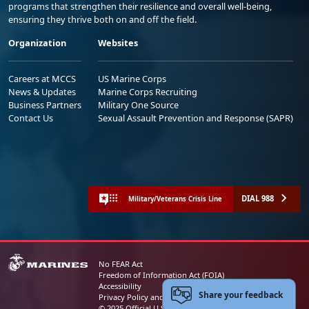
programs that strengthen their resilience and overall well-being,
ensuring they thrive both on and off the field.
Organization
Websites
Careers at MCCS
US Marine Corps
News & Updates
Marine Corps Recruiting
Business Partners
Military One Source
Contact Us
Sexual Assault Prevention and Response (SAPR)
DIAL 988
Military/Veterans Crisis Line
No FEAR Act
Freedom of Information Act (FOIA)
Accessibility
Share your feedback
Privacy Policy and Security Notice
© 2025 Official U.S. Marine Corps Website