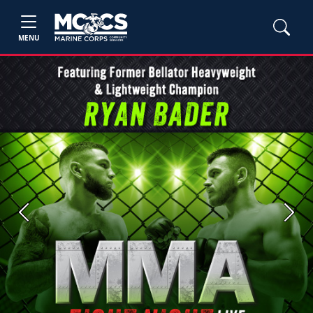
MENU
Previous
Next