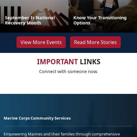
September Is National
Know Your Transitioning
Recovery Month
Options
View More Events
Read More Stories
IMPORTANT
LINKS
Connect with someone now.
Marine Corps Community Services
Empowering Marines and their families through comprehensive