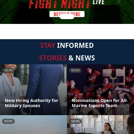
STAY
INFORMED
STORIES
& NEWS
NEWS
NEWS
New Hiring Authority for
Nominations Open for All-
Military Spouses
Marine Esports Team
NEWS
NEWS