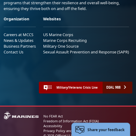
programs that strengthen their resilience and overall well-being,
ensuring they thrive both on and off the field.
Organization
Websites
Careers at MCCS
US Marine Corps
News & Updates
Marine Corps Recruiting
Business Partners
Military One Source
Contact Us
Sexual Assault Prevention and Response (SAPR)
DIAL 988
Military/Veterans Crisis Line
No FEAR Act
Freedom of Information Act (FOIA)
Accessibility
Share your feedback
Privacy Policy and Security Notice
© 2025 Official U.S. Marine Corps Website