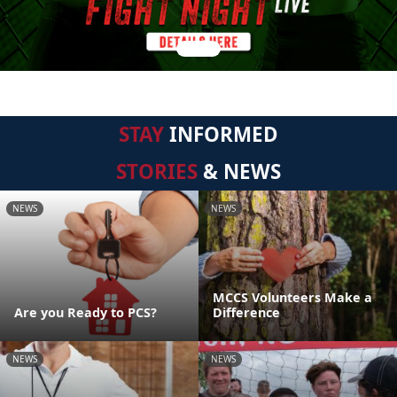
STAY
INFORMED
STORIES
& NEWS
NEWS
NEWS
MCCS Volunteers Make a
Are you Ready to PCS?
Difference
NEWS
NEWS