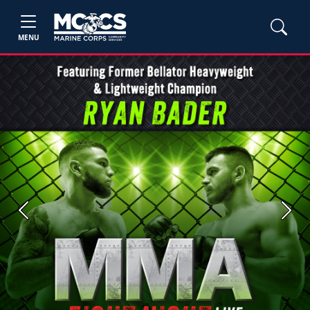
MENU
Previous
Next