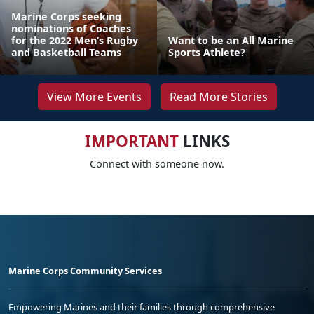
Marine Corps seeking
nominations of Coaches
for the 2022 Men’s Rugby
Want to be an All Marine
and Basketball Teams
Sports Athlete?
View More Events
Read More Stories
IMPORTANT
LINKS
Connect with someone now.
Marine Corps Community Services
Empowering Marines and their families through comprehensive