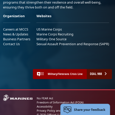
programs that strengthen their resilience and overall well-being,
ensuring they thrive both on and off the field.
Organization
Websites
Careers at MCCS
US Marine Corps
News & Updates
Marine Corps Recruiting
Business Partners
Military One Source
Contact Us
Sexual Assault Prevention and Response (SAPR)
DIAL 988
Military/Veterans Crisis Line
No FEAR Act
Freedom of Information Act (FOIA)
Accessibility
Share your feedback
Privacy Policy and Security Notice
© 2025 Official U.S. Marine Corps Website