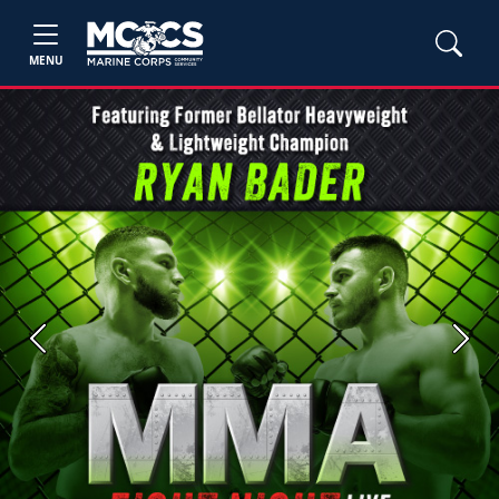
MENU
Previous
Next