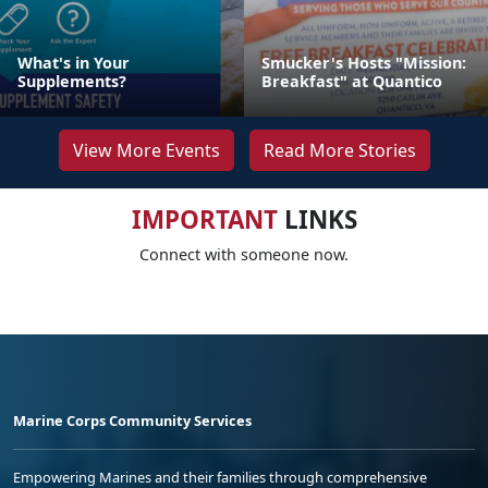
What's in Your
Smucker's Hosts "Mission:
Supplements?
Breakfast" at Quantico
View More Events
Read More Stories
IMPORTANT
LINKS
Connect with someone now.
Marine Corps Community Services
Empowering Marines and their families through comprehensive