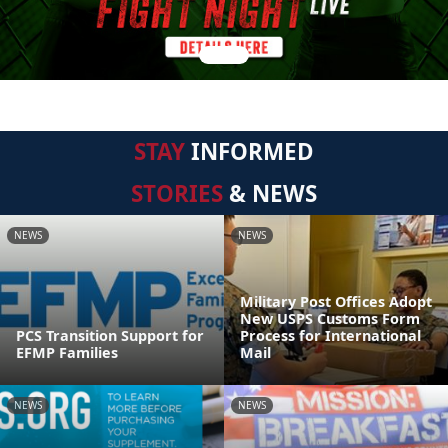
STAY
INFORMED
STORIES
& NEWS
NEWS
NEWS
Military Post Offices Adopt
New USPS Customs Form
PCS Transition Support for
Process for International
EFMP Families
Mail
NEWS
NEWS