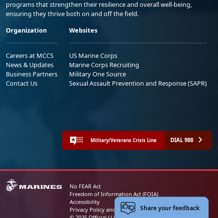
programs that strengthen their resilience and overall well-being,
ensuring they thrive both on and off the field.
Organization
Websites
Careers at MCCS
US Marine Corps
News & Updates
Marine Corps Recruiting
Business Partners
Military One Source
Contact Us
Sexual Assault Prevention and Response (SAPR)
DIAL 988
Military/Veterans Crisis Line
No FEAR Act
Freedom of Information Act (FOIA)
Accessibility
Share your feedback
Privacy Policy and Security Notice
© 2025 Official U.S. Marine Corps Website