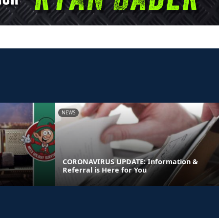
NEWS
CORONAVIRUS UPDATE: Information &
Referral is Here for You