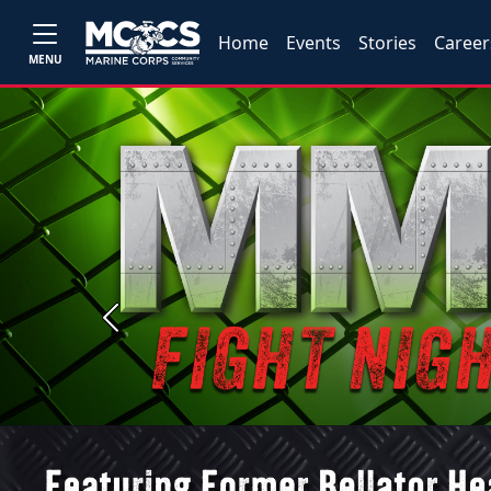
Home
Events
Stories
Career
MENU
Previous