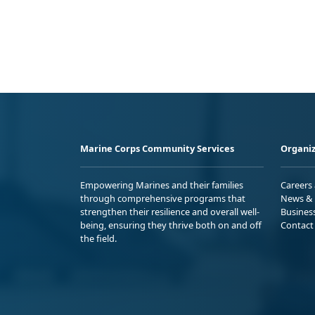
Marine Corps Community Services
Organiz
Empowering Marines and their families
Careers
through comprehensive programs that
News & 
strengthen their resilience and overall well-
Busines
being, ensuring they thrive both on and off
Contact
the field.