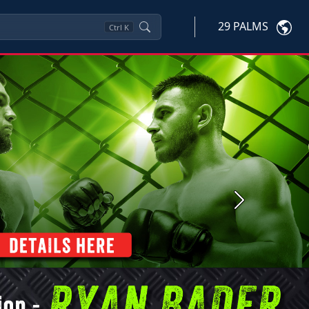
29 PALMS
Ctrl
K
Next