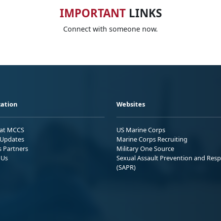
IMPORTANT
LINKS
Connect with someone now.
ation
Websites
 at MCCS
US Marine Corps
Updates
Marine Corps Recruiting
s Partners
Military One Source
 Us
Sexual Assault Prevention and Res
(SAPR)