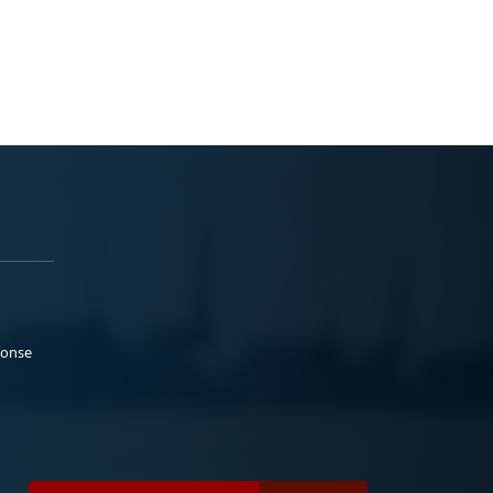
ponse