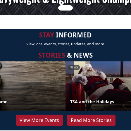
STAY
INFORMED
View local events, stories, updates, and more.
STORIES
& NEWS
NEWS
Home
TSA and the Holidays
View More Events
Read More Stories