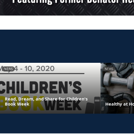
NEWS
NEWS
Read, Dream, and Share for Children's
Book Week
Healthy at 