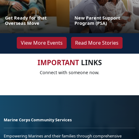
Get Ready for that
New Parent Support
Overseas Move
Program (PSA)
View More Events
Read More Stories
IMPORTANT
LINKS
Connect with someone now.
Marine Corps Community Services
Empowering Marines and their families through comprehensive