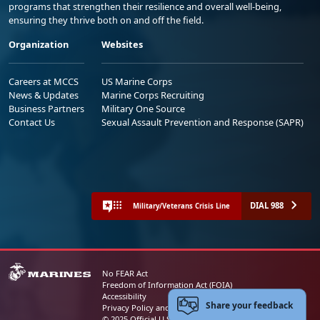
programs that strengthen their resilience and overall well-being,
ensuring they thrive both on and off the field.
Organization
Websites
Careers at MCCS
US Marine Corps
News & Updates
Marine Corps Recruiting
Business Partners
Military One Source
Contact Us
Sexual Assault Prevention and Response (SAPR)
DIAL 988
Military/Veterans Crisis Line
No FEAR Act
Freedom of Information Act (FOIA)
Accessibility
Share your feedback
Privacy Policy and Security Notice
© 2025 Official U.S. Marine Corps Website