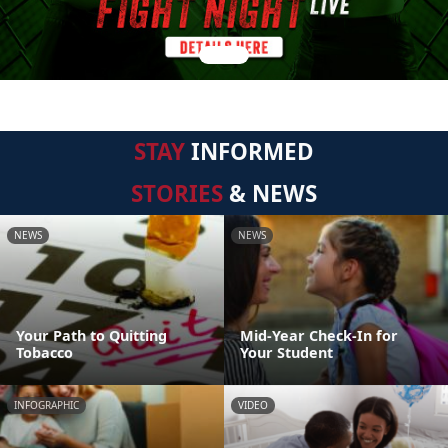
STAY
INFORMED
STORIES
& NEWS
NEWS
NEWS
Your Path to Quitting
Mid-Year Check-In for
Tobacco
Your Student
INFOGRAPHIC
VIDEO