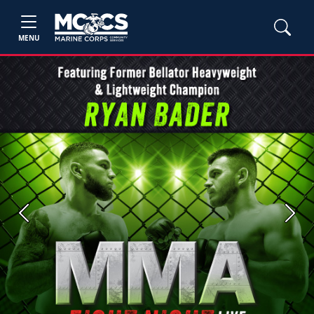
MENU
Previous
Next