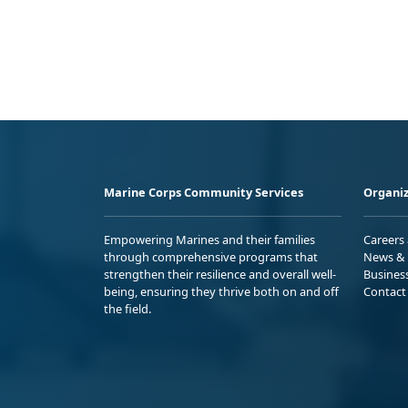
Marine Corps Community Services
Organiz
Empowering Marines and their families
Careers
through comprehensive programs that
News & 
strengthen their resilience and overall well-
Busines
being, ensuring they thrive both on and off
Contact
the field.