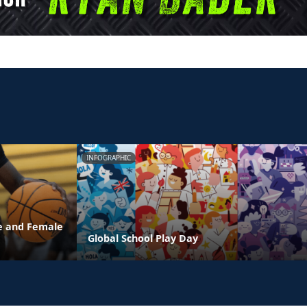
INFOGRAPHIC
e and Female
Global School Play Day