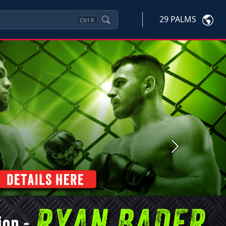
29 PALMS
Ctrl
K
Next