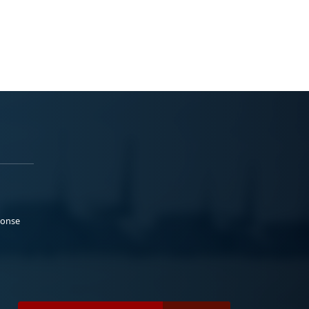
ponse