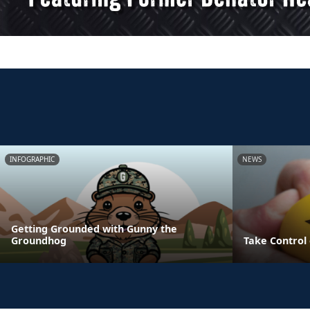
INFOGRAPHIC
NEWS
Getting Grounded with Gunny the
Groundhog
Take Control 