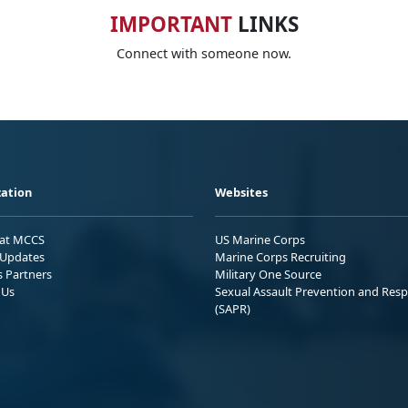
IMPORTANT
LINKS
Connect with someone now.
ation
Websites
 at MCCS
US Marine Corps
Updates
Marine Corps Recruiting
s Partners
Military One Source
 Us
Sexual Assault Prevention and Res
(SAPR)