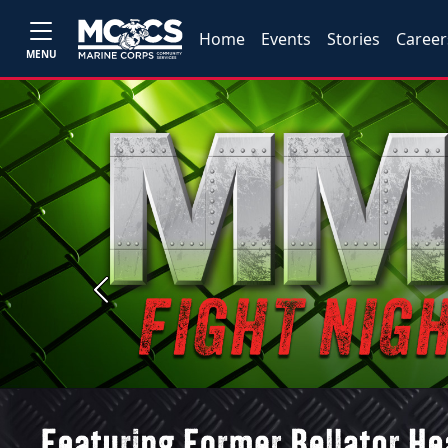
Home
Events
Stories
Career
MENU
Previous