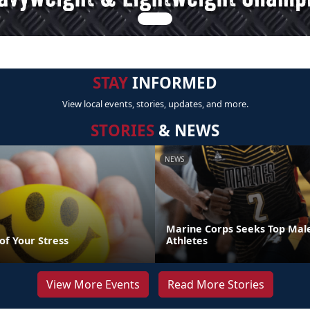
STAY
INFORMED
View local events, stories, updates, and more.
STORIES
& NEWS
NEWS
Marine Corps Seeks Top Mal
of Your Stress
Athletes
View More Events
Read More Stories