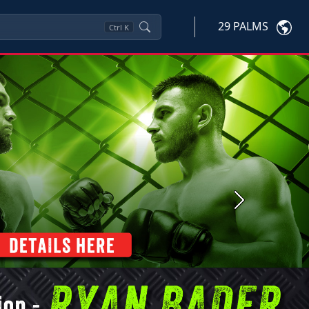
29 PALMS
Ctrl
K
Next