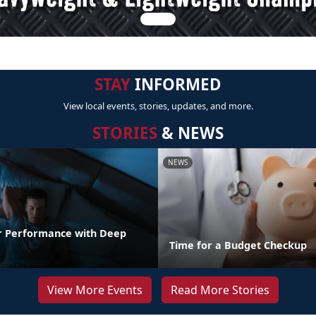
STAY
INFORMED
View local events, stories, updates, and more.
STORIES
& NEWS
NEWS
r Performance with Deep
Time for a Budget Checkup
View More Events
Read More Stories