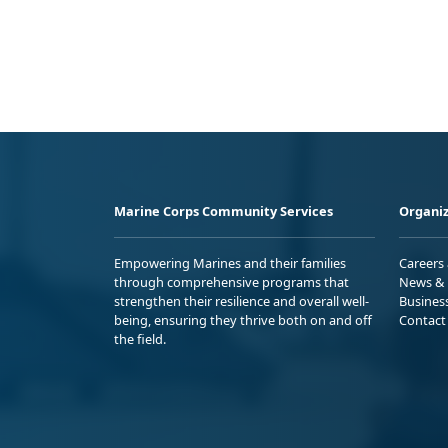
Marine Corps Community Services
Organiz
Empowering Marines and their families
Careers
through comprehensive programs that
News & 
strengthen their resilience and overall well-
Busines
being, ensuring they thrive both on and off
Contact
the field.