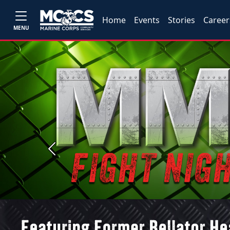
Home
Events
Stories
Career
MENU
Previous