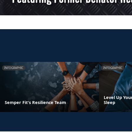
INFOGRAPHIC
INFOGRAPHIC
Level Up You
Semper Fit's Resilience Team
Sleep