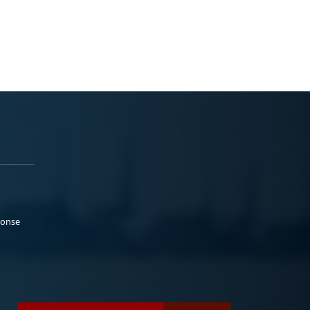
ponse