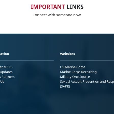
IMPORTANT
LINKS
Connect with someone now.
ation
Websites
 at MCCS
US Marine Corps
Updates
Marine Corps Recruiting
s Partners
Military One Source
 Us
Sexual Assault Prevention and Res
(SAPR)