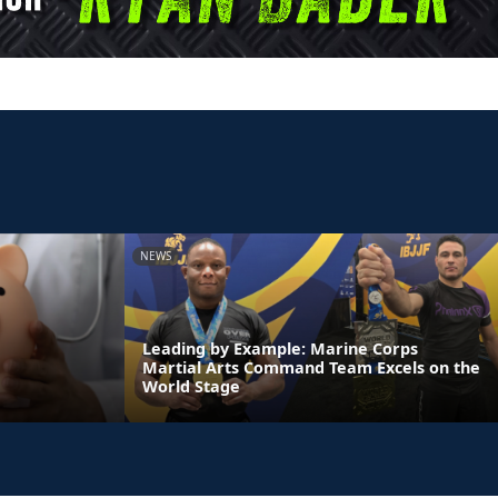
NEWS
Leading by Example: Marine Corps
Martial Arts Command Team Excels on the
World Stage