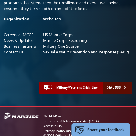
programs that strengthen their resilience and overall well-being,
ensuring they thrive both on and off the field.
Organization
Websites
Careers at MCCS
US Marine Corps
News & Updates
Marine Corps Recruiting
Business Partners
Military One Source
Contact Us
Sexual Assault Prevention and Response (SAPR)
DIAL 988
Military/Veterans Crisis Line
No FEAR Act
Freedom of Information Act (FOIA)
Accessibility
Share your feedback
Privacy Policy and Security Notice
© 2025 Official U.S. Marine Corps Website