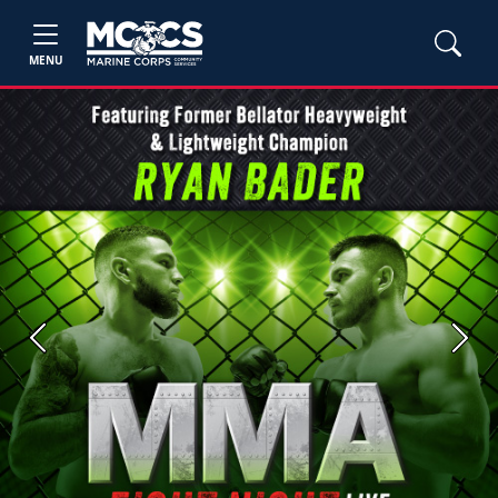
MENU
Previous
Next