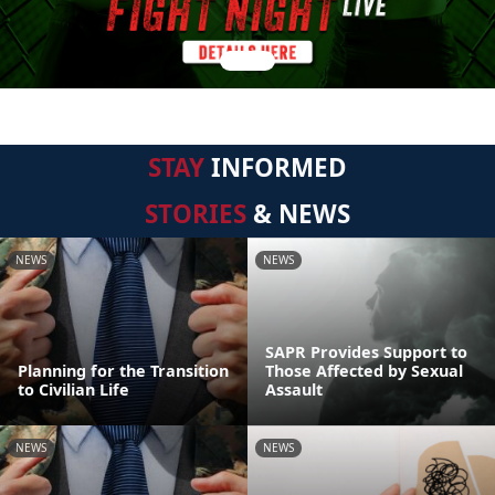
STAY
INFORMED
STORIES
& NEWS
NEWS
NEWS
SAPR Provides Support to
Planning for the Transition
Those Affected by Sexual
to Civilian Life
Assault
NEWS
NEWS