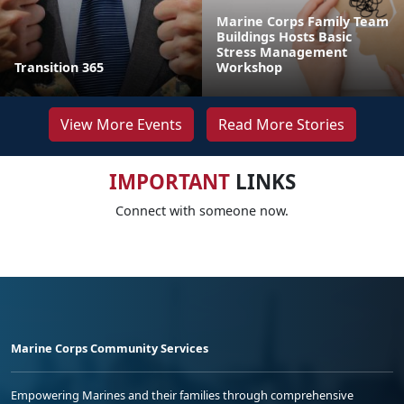
Marine Corps Family Team
Buildings Hosts Basic
Stress Management
Transition 365
Workshop
View More Events
Read More Stories
IMPORTANT
LINKS
Connect with someone now.
Marine Corps Community Services
Empowering Marines and their families through comprehensive