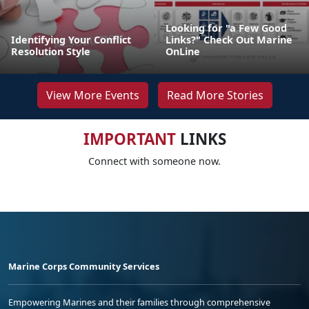
Looking for "a Few Good
Identifying Your Conflict
Links?" Check Out Marine
Resolution Style
OnLine
View More Events
Read More Stories
IMPORTANT
LINKS
Connect with someone now.
Marine Corps Community Services
Empowering Marines and their families through comprehensive