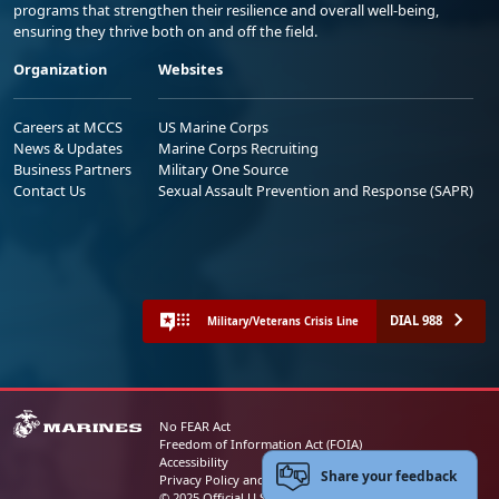
programs that strengthen their resilience and overall well-being,
ensuring they thrive both on and off the field.
Organization
Websites
Careers at MCCS
US Marine Corps
News & Updates
Marine Corps Recruiting
Business Partners
Military One Source
Contact Us
Sexual Assault Prevention and Response (SAPR)
DIAL 988
Military/Veterans Crisis Line
No FEAR Act
Freedom of Information Act (FOIA)
Accessibility
Share your feedback
Privacy Policy and Security Notice
© 2025 Official U.S. Marine Corps Website