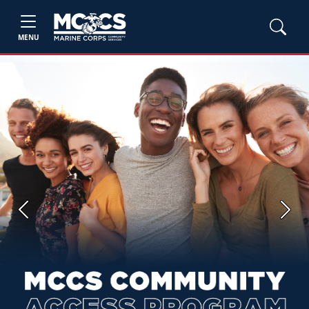
MENU
Previous
Next