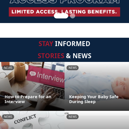
STAY
INFORMED
STORIES
& NEWS
NEWS
NEWS
How to Prepare for an
Keeping Your Baby Safe
Interview
During Sleep
NEWS
NEWS