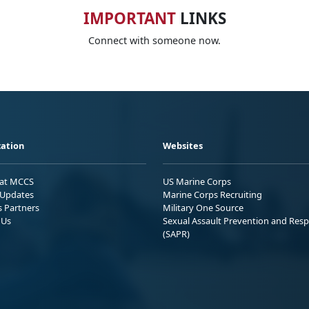
IMPORTANT
LINKS
Connect with someone now.
ation
Websites
 at MCCS
US Marine Corps
Updates
Marine Corps Recruiting
s Partners
Military One Source
 Us
Sexual Assault Prevention and Res
(SAPR)