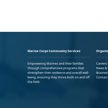
Marine Corps Community Services
Organiz
Empowering Marines and their families
Careers
through comprehensive programs that
News & 
strengthen their resilience and overall well-
Busines
being, ensuring they thrive both on and off
Contact
the field.