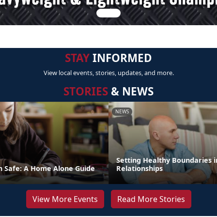
STAY
INFORMED
View local events, stories, updates, and more.
STORIES
& NEWS
NEWS
Setting Healthy Boundaries i
n Safe: A Home Alone Guide
Relationships
View More Events
Read More Stories