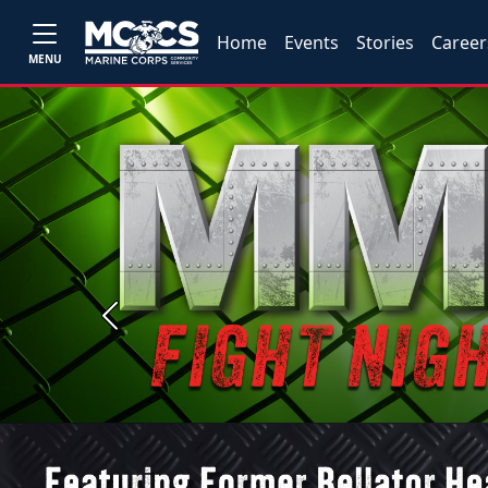
Home
Events
Stories
Career
MENU
Previous