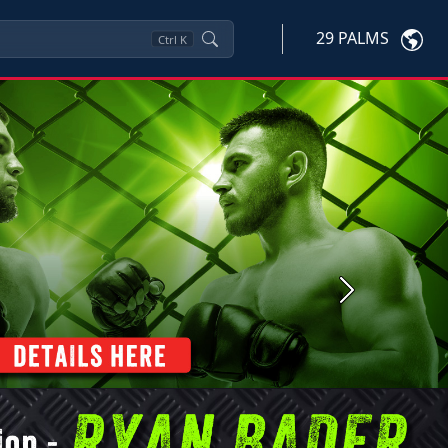
29 PALMS
Ctrl
K
Next