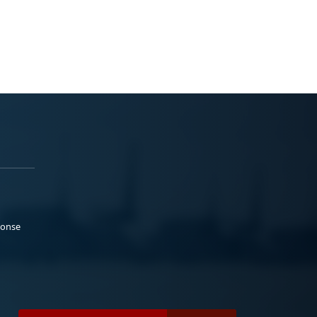
ponse