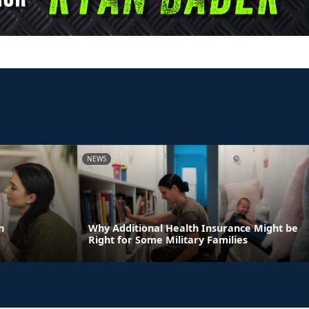
NEWS
n
Why Additional Health Insurance Might be
Right for Some Military Families