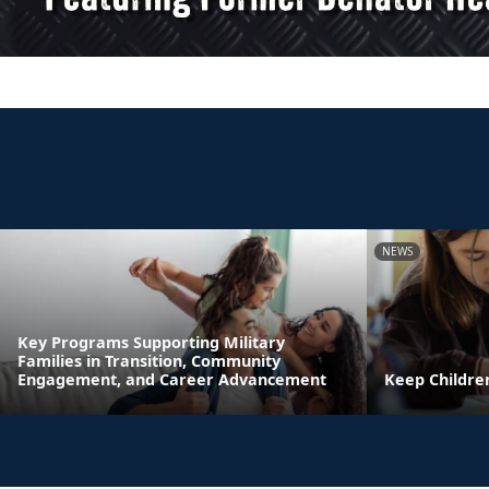
NEWS
Key Programs Supporting Military
Families in Transition, Community
Engagement, and Career Advancement
Keep Childre