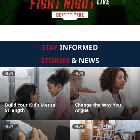
STAY
INFORMED
STORIES
& NEWS
NEWS
NEWS
Build Your Kid’s Mental
Change the Way You
Strength
Argue
NEWS
NEWS