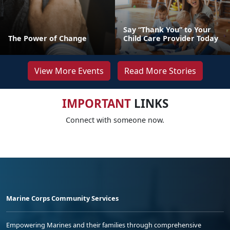
Say “Thank You” to Your
The Power of Change
Child Care Provider Today
View More Events
Read More Stories
IMPORTANT
LINKS
Connect with someone now.
Marine Corps Community Services
Empowering Marines and their families through comprehensive