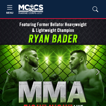
MENU
Previous
Next