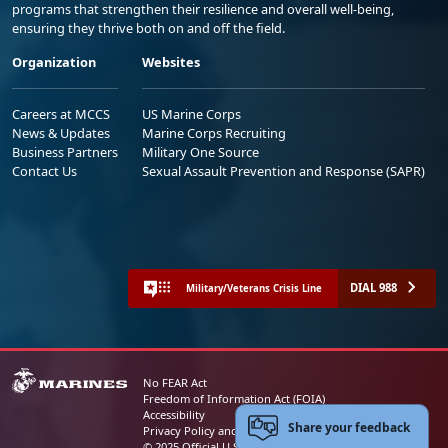
programs that strengthen their resilience and overall well-being,
ensuring they thrive both on and off the field.
Organization
Websites
Careers at MCCS
US Marine Corps
News & Updates
Marine Corps Recruiting
Business Partners
Military One Source
Contact Us
Sexual Assault Prevention and Response (SAPR)
DIAL 988
Military/Veterans Crisis Line
No FEAR Act
Freedom of Information Act (FOIA)
Accessibility
Share your feedback
Privacy Policy and Security Notice
© 2025 Official U.S. Marine Corps Website